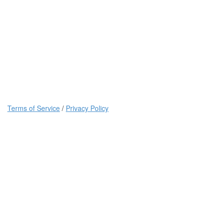
Terms of Service
/
Privacy Policy