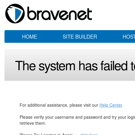
HOME
SITE BUILDER
HOS
The system has failed to
For additional assistance, please visit our
Help Center
Please verify your username and password and try your log
retrieve them.