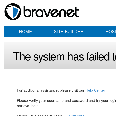
HOME
SITE BUILDER
HOS
The system has failed to
For additional assistance, please visit our
Help Center
Please verify your username and password and try your log
retrieve them.