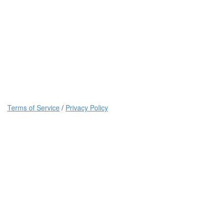
Terms of Service
/
Privacy Policy