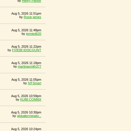
by
Henry Parker
Aug 5, 2026 11:51pm
by
Rosie james
Aug 5, 2026 11:48pm
by
jennied620
Aug 5, 2026 11:22pm
by
FIVE88 IDISCOUNT
Aug 5, 2026 11:18pm
by
martinasmith377
Aug 5, 2026 11:05pm
by
IVFSmart
Aug 5, 2026 10:59pm
by
KU88 COMMX
Aug 5, 2026 10:30pm
by
globalterminalsi...
Aug 5, 2026 10:24pm