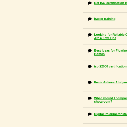
Re: ISO certification 
haccp training
Looking for Reliable 
Are a Few Tips
Best Ideas for Floatin
Homes
iso 22000 certificatio
Iberia Airlines Abidj
What should I compar
showroom?
Digital Polarimeter M