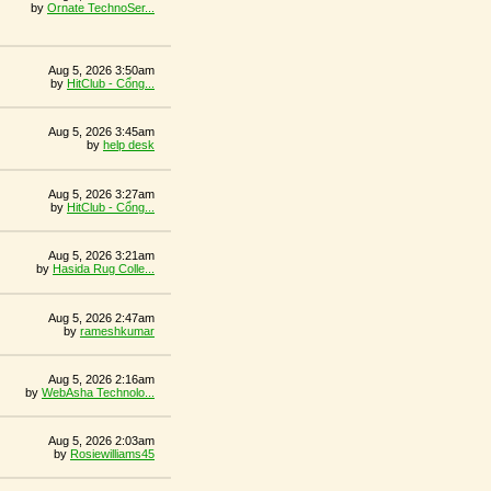
by
Ornate TechnoSer...
Aug 5, 2026 3:50am
by
HitClub - Cổng...
Aug 5, 2026 3:45am
by
help desk
Aug 5, 2026 3:27am
by
HitClub - Cổng...
Aug 5, 2026 3:21am
by
Hasida Rug Colle...
Aug 5, 2026 2:47am
by
rameshkumar
Aug 5, 2026 2:16am
by
WebAsha Technolo...
Aug 5, 2026 2:03am
by
Rosiewilliams45