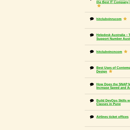
the Best IT Company 
hitclubvinrucom
Helpdesk Australia – 
Support Number Austr
hitclubvincncom
Best Uses of Contemp
Design
How Does the SNAP Mo
Increase Speed and A
Build DevOps Skills 
Classes in Pune
Airlines ticket offices