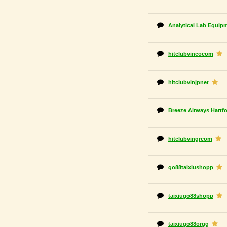
Analytical Lab Equip
hitclubvincocom
hitclubvinjpnet
Breeze Airways Hartfo
hitclubvingrcom
go88taixiushopp
taixiugo88shopp
taixiugo88orgg