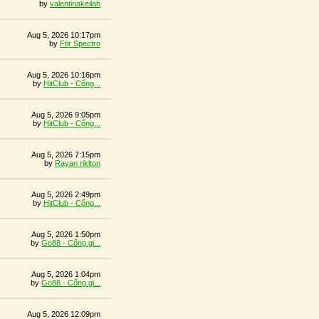
by
valentinakeilah
Aug 5, 2026 10:17pm
by
Ftir Spectro
Aug 5, 2026 10:16pm
by
HitClub - Cổng...
Aug 5, 2026 9:05pm
by
HitClub - Cổng...
Aug 5, 2026 7:15pm
by
Rayan riklton
Aug 5, 2026 2:49pm
by
HitClub - Cổng...
Aug 5, 2026 1:50pm
by
Go88 - Cổng gi...
Aug 5, 2026 1:04pm
by
Go88 - Cổng gi...
Aug 5, 2026 12:09pm