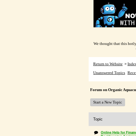
We thought that this hotly
Return to Website
Inde
>
Unanswered Topics
Rece
Forum on Organic Aquacu
Start a New Topic
Topic
Online Help for Finan