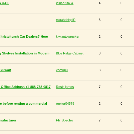
in UAE
iasiso23434
4
0
micahabigail9
6
0
Christchurch Car Dealers? Here
kiwiautowrecker
2
0
g Shelves Installation in Modern
Blue Ridge Cabinet Connection
3
0
n kuwait
vomujiju
3
0
an Office Address +1-888-738-0817
Rosie james
7
0
e before renting a commercial
reeltor04578
2
0
anufacturer
Ftir Spectro
7
0