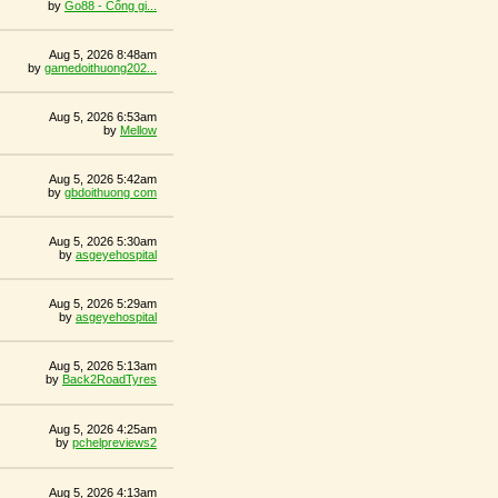
by
Go88 - Cổng gi...
Aug 5, 2026 8:48am
by
gamedoithuong202...
Aug 5, 2026 6:53am
by
Mellow
Aug 5, 2026 5:42am
by
gbdoithuong com
Aug 5, 2026 5:30am
by
asgeyehospital
Aug 5, 2026 5:29am
by
asgeyehospital
Aug 5, 2026 5:13am
by
Back2RoadTyres
Aug 5, 2026 4:25am
by
pchelpreviews2
Aug 5, 2026 4:13am