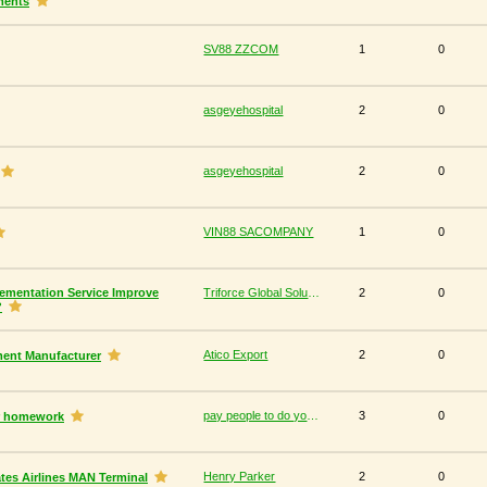
ments
SV88 ZZCOM
1
0
asgeyehospital
2
0
asgeyehospital
2
0
VIN88 SACOMPANY
1
0
ementation Service Improve
Triforce Global Solutions
2
0
?
Atico Export
2
0
ment Manufacturer
pay people to do your homework
3
0
ur homework
Henry Parker
2
0
tes Airlines MAN Terminal