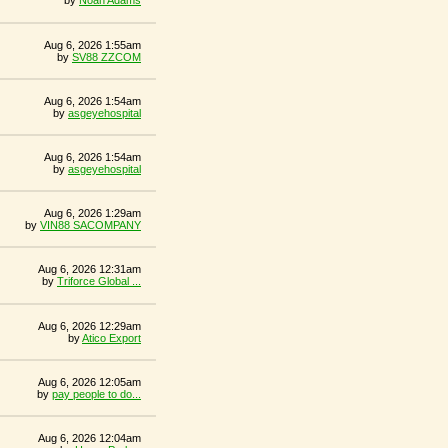
by
Noah Adams
Aug 6, 2026 1:55am
by
SV88 ZZCOM
Aug 6, 2026 1:54am
by
asgeyehospital
Aug 6, 2026 1:54am
by
asgeyehospital
Aug 6, 2026 1:29am
by
VIN88 SACOMPANY
Aug 6, 2026 12:31am
by
Triforce Global ...
Aug 6, 2026 12:29am
by
Atico Export
Aug 6, 2026 12:05am
by
pay people to do...
Aug 6, 2026 12:04am