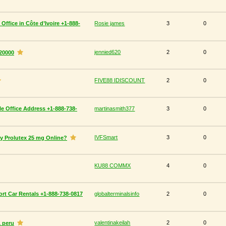
 Office in Côte d’Ivoire +1-888-
Rosie james
3
0
jennied620
2
0
20000
FIVE88 IDISCOUNT
2
0
lle Office Address +1-888-738-
martinasmith377
3
0
IVFSmart
3
0
uy Prolutex 25 mg Online?
KU88 COMMX
4
0
rt Car Rentals +1-888-738-0817
globalterminalsinfo
2
0
valentinakeilah
2
0
1 peru