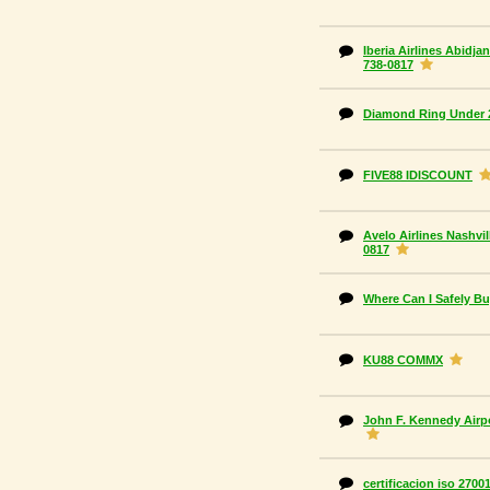
Iberia Airlines Abidjan
738-0817
Diamond Ring Under 
FIVE88 IDISCOUNT
Avelo Airlines Nashvi
0817
Where Can I Safely B
KU88 COMMX
John F. Kennedy Airpo
certificacion iso 2700