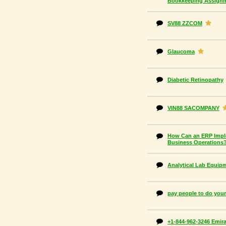
Bookkeeping Assign
SV88 ZZCOM
Glaucoma
Diabetic Retinopathy
VIN88 SACOMPANY
How Can an ERP Impl
Business Operations
Analytical Lab Equip
pay people to do yo
+1-844-962-3246 Emira