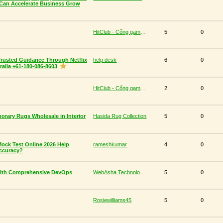
Can Accelerate Business Grow
HitClub - Cổng game bài đổi thưởng cấp phép PAGCOR
5
0
Trusted Guidance Through Netflix
help desk
6
0
alia +61-180-086-8603
HitClub - Cổng game bài đổi thưởng cấp phép PAGCOR
2
0
orary Rugs Wholesale in Interior
Hasida Rug Collection
5
0
ck Test Online 2026 Help
rameshkumar
4
0
ccuracy?
with Comprehensive DevOps
WebAsha Technologies
5
0
Rosiewilliams45
5
0