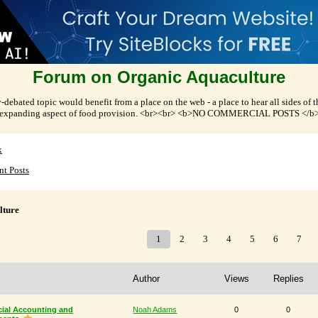
Forum on Organic Aquaculture
-debated topic would benefit from a place on the web - a place to hear all sides of 
expanding aspect of food provision. <br><br> <b>NO COMMERCIAL POSTS </b
x
nt Posts
lture
1
2
3
4
5
6
7
Author
Views
Replies
cial Accounting and
Noah Adams
0
0