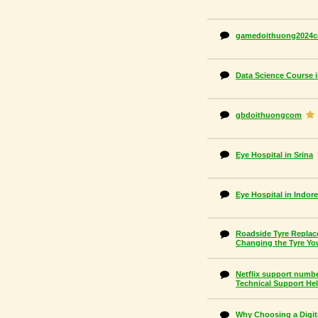
gamedoithuong2024
Data Science Course i
gbdoithuongcom
Eye Hospital in Srina
Eye Hospital in Indore
Roadside Tyre Replace
Changing the Tyre Yo
Netflix support number
Technical Support He
Why Choosing a Digit