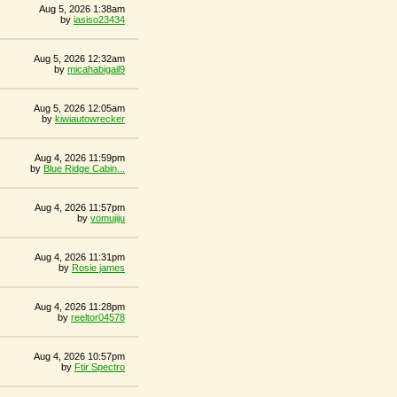
Aug 5, 2026 1:38am
by
iasiso23434
Aug 5, 2026 12:32am
by
micahabigail9
Aug 5, 2026 12:05am
by
kiwiautowrecker
Aug 4, 2026 11:59pm
by
Blue Ridge Cabin...
Aug 4, 2026 11:57pm
by
vomujiju
Aug 4, 2026 11:31pm
by
Rosie james
Aug 4, 2026 11:28pm
by
reeltor04578
Aug 4, 2026 10:57pm
by
Ftir Spectro