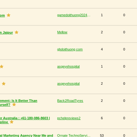
gamedoithuong2024 com
1
0
com
Mellow
2
0
n Jaipur
gbdoithuong com
4
0
asgeyehospital
1
0
asgeyehospital
2
0
ment: Is It Better Than
Back2RoadTyres
2
0
urself?
 Australia : +61-180-086-8603 |
pchelpreviews2
6
0
lpline
al Marketing Agency Near Me and
Ornate TechnoServices
53
0