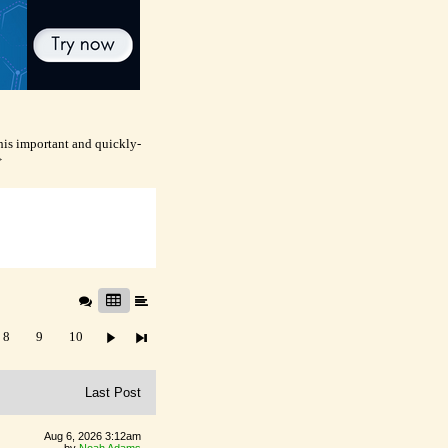
this important and quickly-
>
8
9
10
Last Post
Aug 6, 2026 3:12am