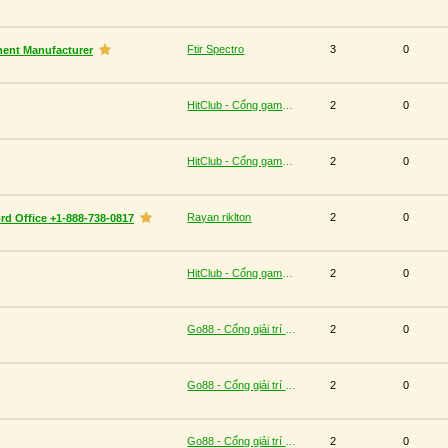
Ftir Spectro
3
0
ment Manufacturer
HitClub - Cổng game bài đổi thưởng cấp phép PAGCOR
2
0
HitClub - Cổng game bài đổi thưởng cấp phép PAGCOR
2
0
Rayan riklton
2
0
rd Office +1-888-738-0817
HitClub - Cổng game bài đổi thưởng cấp phép PAGCOR
2
0
Go88 - Cổng giải trí trực tuyến đa nền tảng
2
0
Go88 - Cổng giải trí trực tuyến đa nền tảng
2
0
Go88 - Cổng giải trí trực tuyến đa nền tảng
2
0