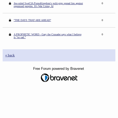
Jew-ruled SweCIA PornoKingdom's polit-pigs spread lies against
0
oppressed peoples. It's War Crime, Al
"THE DAYS THAT ARE AHEAD"
0
A PROPHETIC WORD - Gary the Crusader says what I believe
0
is “so sad.”
« back
Free Forum powered by Bravenet