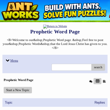
Prophetic Word Page
<B>Welcome to our&nbsp;Prophetic Word page. &nbsp;Feel free to post
your&nbsp;Prophetic Words&nbsp;that the Lord Jesus Christ has given to you.
</B>
Menu
search
Prophetic Word Page
Start a New Topic
Topic
Replies