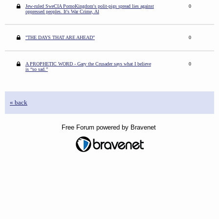
Jew-ruled SweCIA PornoKingdom's polit-pigs spread lies against
0
oppressed peoples. It's War Crime, Al
"THE DAYS THAT ARE AHEAD"
0
A PROPHETIC WORD - Gary the Crusader says what I believe
0
is “so sad.”
« back
Free Forum powered by Bravenet