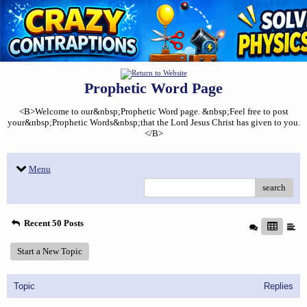
Prophetic Word Page
<B>Welcome to our&nbsp;Prophetic Word page. &nbsp;Feel free to post
your&nbsp;Prophetic Words&nbsp;that the Lord Jesus Christ has given to you.
</B>
Menu
search
Recent 50 Posts
Start a New Topic
Topic
Replies