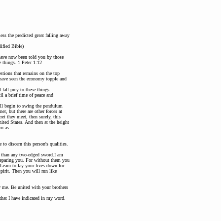
ess the predicted great falling away
ified Bible)
 have now been told you by those
 things. 1 Peter 1:12
stions that remains on the top
u have seen the economy topple and
 fall prey to these things.
il a brief time of peace and
will begin to swing the pendulum
er, but there are other forces at
et they meet, then surely, this
nited States. And then at the height
wn as
to discern this person's qualities.
r than any two-edged sword.I am
preparing you. For without them you
Learn to lay your lives down for
pirit. Then you will run like
w me. Be united with your brothers
 that I have indicated in my word.