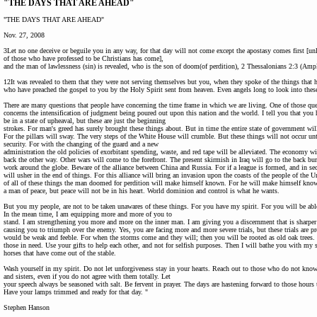
"THE DAYS THAT ARE AHEAD"
"THE DAYS THAT ARE AHEAD"
Nov. 27, 2008
3Let no one deceive or beguile you in any way, for that day will not come except the apostasy comes first [unl
of those who have professed to be Christians has come],
and the man of lawlessness (sin) is revealed, who is the son of doom(of perdition), 2 Thessalonians 2:3 (Ampl
12It was revealed to them that they were not serving themselves but you, when they spoke of the things that
who have preached the gospel to you by the Holy Spirit sent from heaven. Even angels long to look into these
There are many questions that people have concerning the time frame in which we are living. One of those que
concerns the intensification of judgment being poured out upon this nation and the world. I tell you that yo
be in a state of upheaval, but these are just the beginning
strokes. For man's greed has surely brought these things about. But in time the entire state of government will
For the pillars will sway. The very steps of the White House will crumble. But these things will not occur unt
security. For with the changing of the guard and a new
administration the old policies of exorbitant spending, waste, and red tape will be alleviated. The economy 
back the other way. Other wars will come to the forefront. The present skirmish in Iraq will go to the back burn
work around the globe. Beware of the alliance between China and Russia. For if a league is formed, and in secr
will usher in the end of things. For this alliance will bring an invasion upon the coasts of the people of the U
of all of these things the man doomed for perdition will make himself known. For he will make himself kno
a man of peace, but peace will not be in his heart. World dominion and control is what he wants.
But you my people, are not to be taken unawares of these things. For you have my spirit. For you will be able 
In the mean time, I am equipping more and more of you to
stand. I am strengthening you more and more on the inner man. I am giving you a discernment that is sharpe
causing you to triumph over the enemy. Yes, you are facing more and more severe trials, but these trials are 
would be weak and feeble. For when the storms come and they will; then you will be rooted as old oak trees. 
those in need. Use your gifts to help each other, and not for selfish purposes. Then I will bathe you with my s
horses that have come out of the stable.
Wash yourself in my spirit. Do not let unforgiveness stay in your hearts. Reach out to those who do not kno
and sisters, even if you do not agree with them totally. Let
your speech always be seasoned with salt. Be fervent in prayer. The days are hastening forward to those hours
Have your lamps trimmed and ready for that day. "
Stephen Hanson