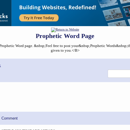
Prophetic Word Page
ophetic Word page. &nbsp;Feel free to post your&nbsp;Prophetic Words&nbsp;that
given to you.</B>
x
Comment