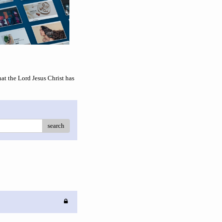
 the Lord Jesus Christ has
search