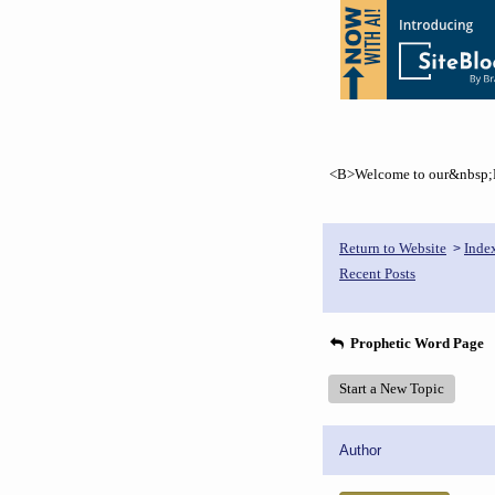
<B>Welcome to our&nbsp;Pr
Return to Website
Inde
>
Recent Posts
Prophetic Word Page
Start a New Topic
Author