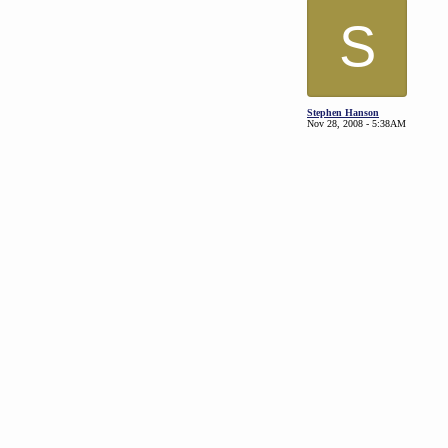
S
Stephen Hanson
Nov 28, 2008 - 5:38AM