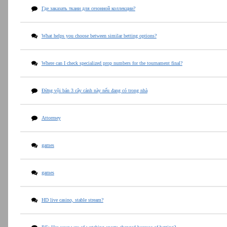
Где заказать ткани для сезонной коллекции?
What helps you choose between similar betting options?
Where can I check specialized prop numbers for the tournament final?
Đừng vội bán 3 cây cảnh này nếu đang có trong nhà
Attormey
games
games
HD live casino, stable stream?