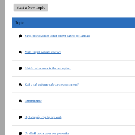
Start a New Topic
Topic
Yangi boshlovchilar uchun onlayn kazino qo‘llanmasi
Multilingual website interface
I think online work is the best option.
Кой е най-добрият сайт за спортни залози?
Entertainment
Dịch chuyển, chặt hạ cây xanh
Un détail crucial pour vos pronostics