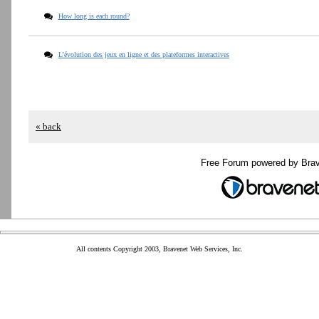
How long is each round?
L’évolution des jeux en ligne et des plateformes interactives
« back
Free Forum powered by Bra
All contents Copyright 2003, Bravenet Web Services, Inc.