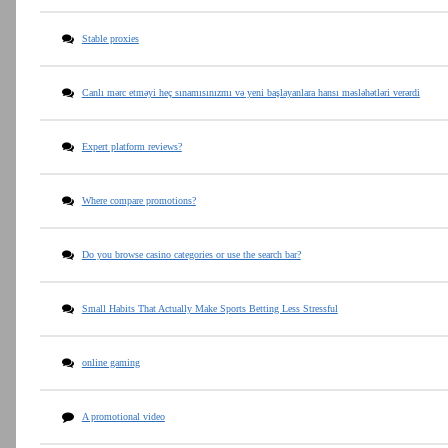
Stable proxies
Canlı mərc etməyi heç sınamısınızmı və yeni başlayanlara hansı məsləhətləri verərdi
Expert platform reviews?
Where compare promotions?
Do you browse casino categories or use the search bar?
Small Habits That Actually Make Sports Betting Less Stressful
online gaming
A promotional video