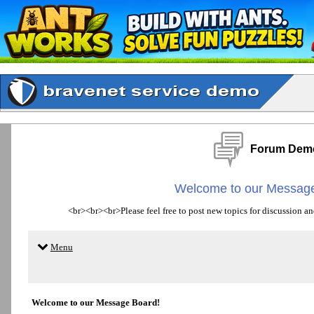
Forum Dem
Welcome to our Message
<br><br><br>Please feel free to post new topics for discussion an
Menu
Welcome to our Message Board!