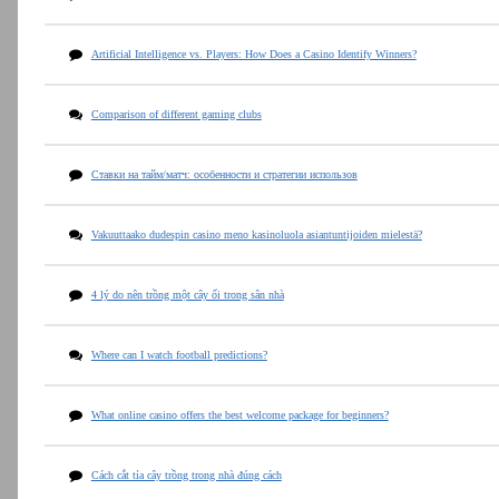
Artificial Intelligence vs. Players: How Does a Casino Identify Winners?
Comparison of different gaming clubs
Ставки на тайм/матч: особенности и стратегии использов
Vakuuttaako dudespin casino meno kasinoluola asiantuntijoiden mielestä?
4 lý do nên trồng một cây ổi trong sân nhà
Where can I watch football predictions?
What online casino offers the best welcome package for beginners?
Cách cắt tỉa cây trồng trong nhà đúng cách