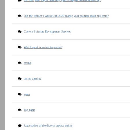
RE: Has your way of watching sports changed because of betting?
Did the Women's World Cup 2026 change your opinion about any team?
Custom Software Development Services
Which sport is easiest to predict?
casino
online gaming
game
Top game
Registration of the divorce process online