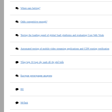
Where earn betting?
Odds competitive enough?
Testing the loading speed of global SaaS platforms and evaluating Core Web Vitals
Automated testing of mobile video streaming applications and CDN routing verification
Tổng hợp 10 loại cây xanh đô thị phổ biến
Быстрая регистрация аккаунта
RE
MrTask