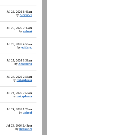
Jul 26, 2026 8:43am
by
Alexxxw1
Jul 26, 2026 2:42am
by
anhoai
Jul 25, 2026 4:58am
by
epifanec
Jul 25, 2026 3:38am
by
ZeRoberto
Jul 24, 2026 2:58am
by
reet.ephrata
Jul 24, 2026 2:56am
by
reet.ephrata
Jul 24, 2026 1:28am
by
anhoai
Jul 23, 2026 2:43pm
by
mrakobes