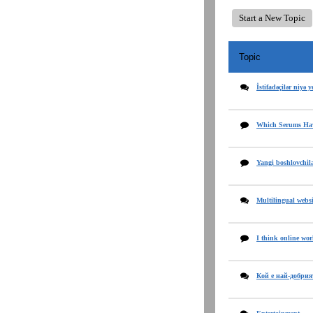
Start a New Topic
Topic
İstifadəçilər niyə 
Which Serums Hav
Yangi boshlovchil
Multilingual websi
I think online work
Кой е най-добрия