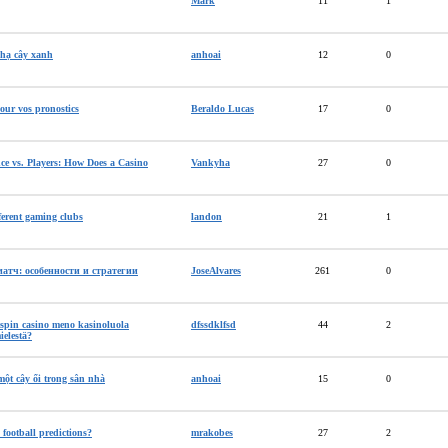
Mark
11
1
 hạ cây xanh
anhoai
12
0
pour vos pronostics
Beraldo Lucas
17
0
ence vs. Players: How Does a Casino
Vankyha
27
0
ferent gaming clubs
landon
21
1
атч: особенности и стратегии
JoseAlvares
261
0
spin casino meno kasinoluola
dfssdklfsd
44
2
ielestä?
một cây ổi trong sân nhà
anhoai
15
0
football predictions?
mrakobes
27
2