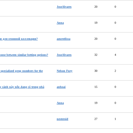
JoseAlvares
20
0
Anna
19
0
ни для сезонной коллекции?
azureelissa
20
0
ose between similar betting options?
JoseAlvares
32
4
specialized prop numbers for the
Nelson Fury
30
2
y cảnh này nếu đang có trong nhà
anhoai
15
0
Anna
19
0
nesteroid
27
1