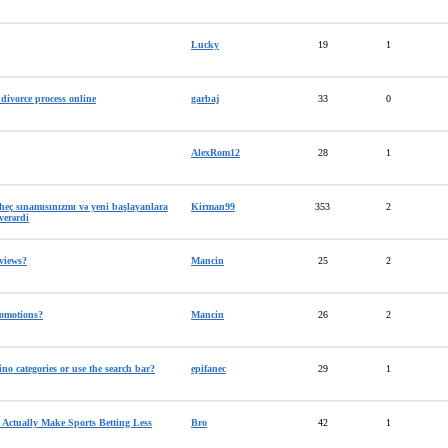
Lucky
19
1
 divorce process online
garbaj
33
0
AlexRom12
28
1
heç sınamısınızmı və yeni başlayanlara
Kirman99
353
2
verərdi
views?
Mancin
25
2
omotions?
Mancin
26
2
no categories or use the search bar?
epifanec
29
1
 Actually Make Sports Betting Less
Bro
42
1