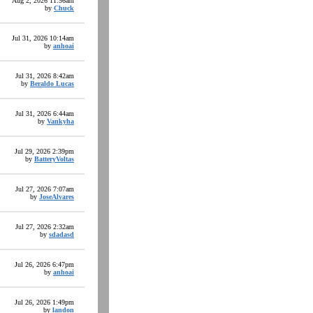
Aug 2, 2026 11:56am
by
Chuck
Jul 31, 2026 10:14am
by
anhoai
Jul 31, 2026 8:42am
by
Beraldo Lucas
Jul 31, 2026 6:44am
by
Vankyha
Jul 29, 2026 2:39pm
by
BatteryVoltas
Jul 27, 2026 7:07am
by
JoseAlvares
Jul 27, 2026 2:32am
by
sdadasd
Jul 26, 2026 6:47pm
by
anhoai
Jul 26, 2026 1:49pm
by
landon