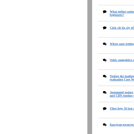
What online casino
beginners?
Cách cắt tỉa cây t
Where earn bettin
Odds competitive
Testing the loadin
evaluating Core W
Automated testing 
and CDN routing v
Tổng hợp 10 loại 
Быстрая регистр