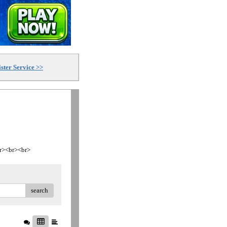
ster Service >>
<br><br><br>
search