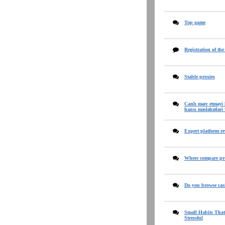
Top game
Registration of the
Stable proxies
Canlı mərc etməyi 
hansı məsləhətləri 
Expert platform re
Where compare pr
Do you browse casi
Small Habits That
Stressful