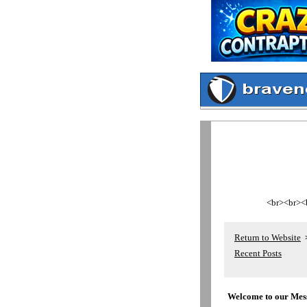
<br><br><br
Return to Website
Recent Posts
Welcome to our Mes