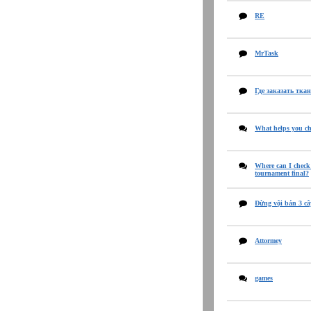
RE
MrTask
Где заказать тка
What helps you cho
Where can I check 
tournament final?
Đừng vội bán 3 câ
Attormey
games