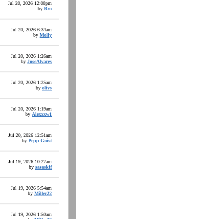
Jul 20, 2026 12:08pm
by
Bro
Jul 20, 2026 6:34am
by
Molly
Jul 20, 2026 1:26am
by
JoseAlvares
Jul 20, 2026 1:25am
by
olivs
Jul 20, 2026 1:19am
by
Alexxxw1
Jul 20, 2026 12:51am
by
Pepp Goist
Jul 19, 2026 10:27am
by
sasaskif
Jul 19, 2026 5:54am
by
Miller22
Jul 19, 2026 1:50am