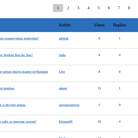
1
2
3
4
5
6
7
8
Author
Views
Replies
yeni promosyonlar gözləyirlər?
mishah
6
1
e Worked Best for You?
Safia
8
0
ar uchun onlayn kazino qo‘llanmasi
Lipt
8
0
te interface
raheet
15
1
 is the best option.
sigyrnivosigyrn
5
0
т сайт за спортни залози?
Kirman99
61
4