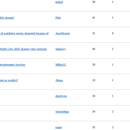
tomcd
30
1
able stream?
Pole
41
1
of watching sports changed because of
JoseAlvares
21
0
World Cup 2026 change your opinion
johnnyy
40
2
evelopment Services
Miller22
20
1
est to predict?
Alona
19
1
dendysta
34
1
SergioMaq
34
2
game
35
2