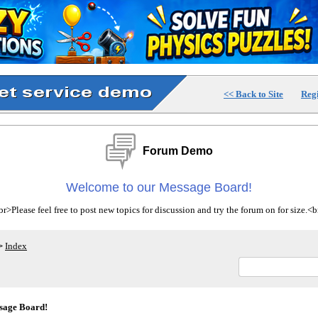
<< Back to Site
Regi
Forum Demo
Welcome to our Message Board!
>Please feel free to post new topics for discussion and try the forum on for size.
Index
>
sage Board!