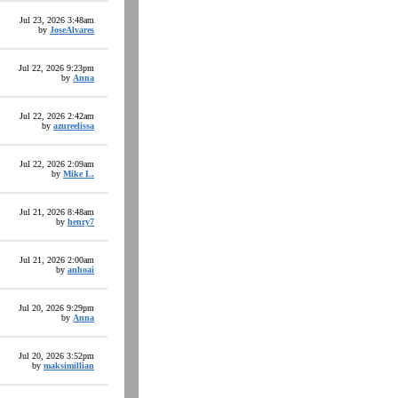
Jul 23, 2026 3:48am
by
JoseAlvares
Jul 22, 2026 9:23pm
by
Anna
Jul 22, 2026 2:42am
by
azureelissa
Jul 22, 2026 2:09am
by
Mike L.
Jul 21, 2026 8:48am
by
henry7
Jul 21, 2026 2:00am
by
anhoai
Jul 20, 2026 9:29pm
by
Anna
Jul 20, 2026 3:52pm
by
maksimillian