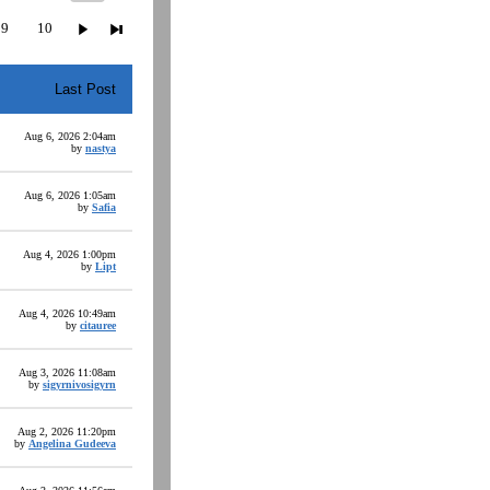
9
10
Last Post
Aug 6, 2026 2:04am
by
nastya
Aug 6, 2026 1:05am
by
Safia
Aug 4, 2026 1:00pm
by
Lipt
Aug 4, 2026 10:49am
by
citauree
Aug 3, 2026 11:08am
by
sigyrnivosigyrn
Aug 2, 2026 11:20pm
by
Angelina Gudeeva