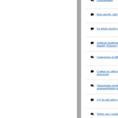
Entertainment
Dịch chuyển, chặt
Un détail crucial 
Artificial Intellig
Identify Winners?
Comparison of dif
Ставки на тайм/м
использов
Vakuuttaako dude
asiantuntijoiden m
4 lý do nên trồng 
Where can I watch 