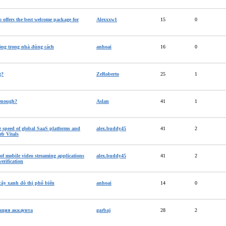
 offers the best welcome package for
Alexxxw1
15
0
rồng trong nhà đúng cách
anhoai
16
0
g?
ZeRoberto
25
1
 enough?
Aslan
41
1
g speed of global SaaS platforms and
alex.buddy45
41
2
eb Vitals
of mobile video streaming applications
alex.buddy45
41
2
erification
cây xanh đô thị phổ biến
anhoai
14
0
ация аккаунта
garbaj
28
2