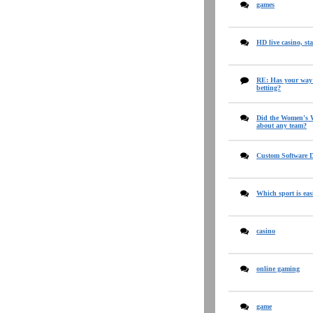
games
HD live casino, st
RE: Has your way 
betting?
Did the Women's 
about any team?
Custom Software D
Which sport is easi
casino
online gaming
game