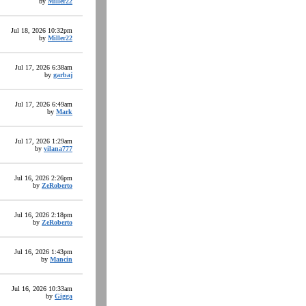
by
Miller22
Jul 18, 2026 10:32pm
by
Miller22
Jul 17, 2026 6:38am
by
garbaj
Jul 17, 2026 6:49am
by
Mark
Jul 17, 2026 1:29am
by
vilana777
Jul 16, 2026 2:26pm
by
ZeRoberto
Jul 16, 2026 2:18pm
by
ZeRoberto
Jul 16, 2026 1:43pm
by
Mancin
Jul 16, 2026 10:33am
by
Gigga