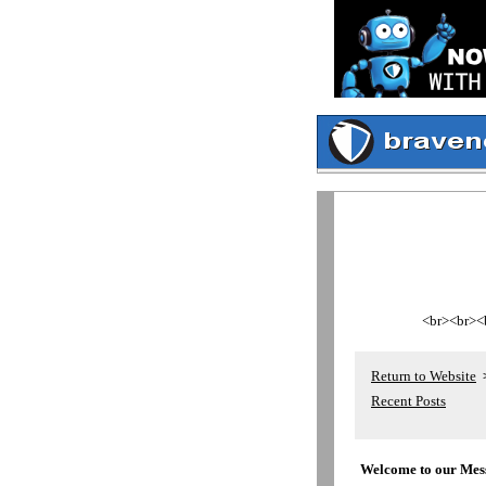
<br><br><br
Return to Website
Recent Posts
Welcome to our Mes