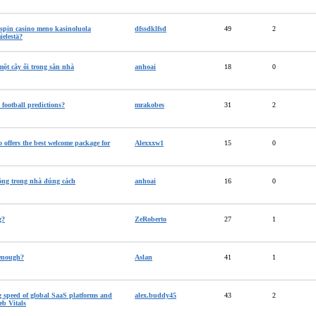
spin casino meno kasinoluola
dfssdklfsd
49
2
ielestä?
một cây ổi trong sân nhà
anhoai
18
0
football predictions?
mrakobes
31
2
 offers the best welcome package for
Alexxxw1
15
0
rồng trong nhà đúng cách
anhoai
16
0
g?
ZeRoberto
27
1
 enough?
Aslan
41
1
g speed of global SaaS platforms and
alex.buddy45
43
2
eb Vitals