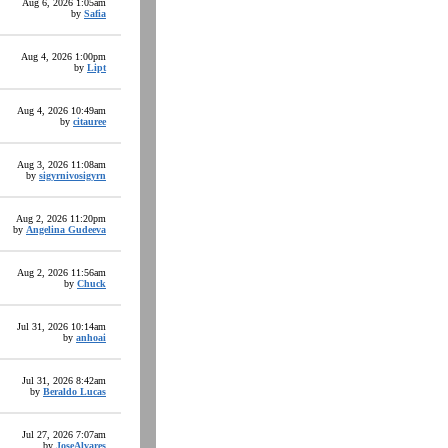
Aug 6, 2026 1:05am
by
Safia
Aug 4, 2026 1:00pm
by
Lipt
Aug 4, 2026 10:49am
by
citauree
Aug 3, 2026 11:08am
by
sigyrnivosigyrn
Aug 2, 2026 11:20pm
by
Angelina Gudeeva
Aug 2, 2026 11:56am
by
Chuck
Jul 31, 2026 10:14am
by
anhoai
Jul 31, 2026 8:42am
by
Beraldo Lucas
Jul 27, 2026 7:07am
by
JoseAlvares