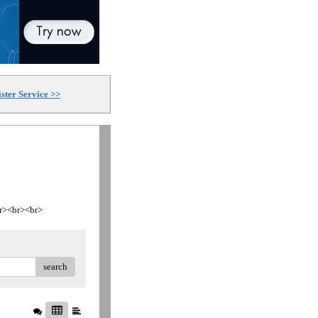
ster Service >>
<br><br><br>
search