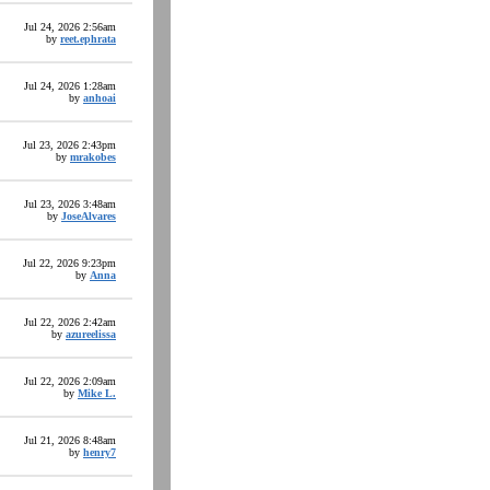
Jul 24, 2026 2:56am
by
reet.ephrata
Jul 24, 2026 1:28am
by
anhoai
Jul 23, 2026 2:43pm
by
mrakobes
Jul 23, 2026 3:48am
by
JoseAlvares
Jul 22, 2026 9:23pm
by
Anna
Jul 22, 2026 2:42am
by
azureelissa
Jul 22, 2026 2:09am
by
Mike L.
Jul 21, 2026 8:48am
by
henry7