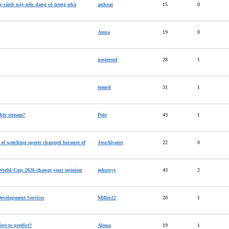
y cảnh này nếu đang có trong nhà
anhoai
15
0
Anna
19
0
nesteroid
28
1
tomcd
31
1
able stream?
Pole
43
1
of watching sports changed because of
JoseAlvares
22
0
World Cup 2026 change your opinion
johnnyy
43
2
evelopment Services
Miller22
20
1
est to predict?
Alona
19
1