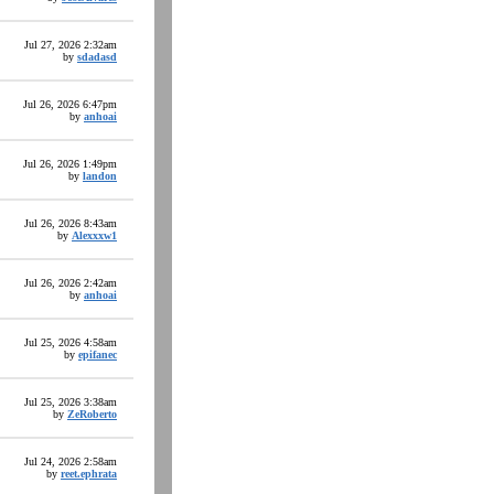
Jul 27, 2026 2:32am
by
sdadasd
Jul 26, 2026 6:47pm
by
anhoai
Jul 26, 2026 1:49pm
by
landon
Jul 26, 2026 8:43am
by
Alexxxw1
Jul 26, 2026 2:42am
by
anhoai
Jul 25, 2026 4:58am
by
epifanec
Jul 25, 2026 3:38am
by
ZeRoberto
Jul 24, 2026 2:58am
by
reet.ephrata