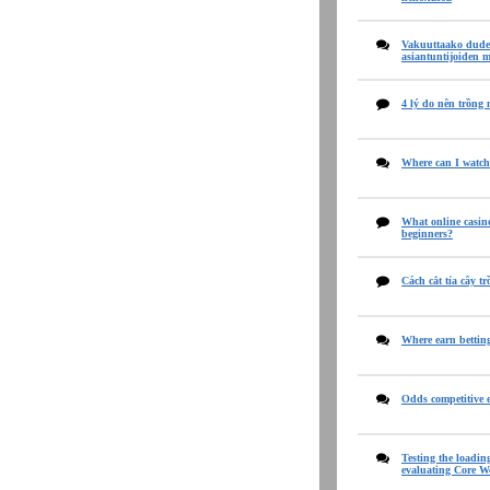
Vakuuttaako dude
asiantuntijoiden m
4 lý do nên trồng 
Where can I watch 
What online casino
beginners?
Cách cắt tỉa cây t
Where earn bettin
Odds competitive
Testing the loadin
evaluating Core W