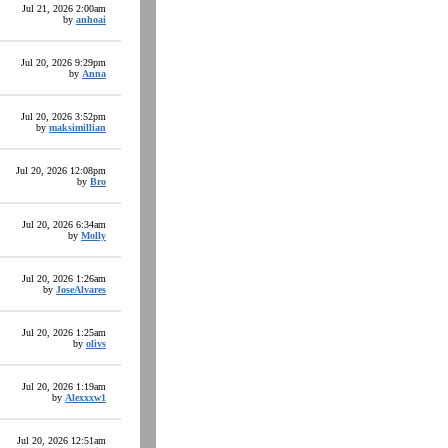
Jul 21, 2026 2:00am
by
anhoai
Jul 20, 2026 9:29pm
by
Anna
Jul 20, 2026 3:52pm
by
maksimillian
Jul 20, 2026 12:08pm
by
Bro
Jul 20, 2026 6:34am
by
Molly
Jul 20, 2026 1:26am
by
JoseAlvares
Jul 20, 2026 1:25am
by
olivs
Jul 20, 2026 1:19am
by
Alexxxw1
Jul 20, 2026 12:51am