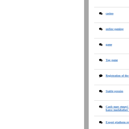
casino
online gaming
game
Top game
Registration of the
Stable proxies
Canlı mərc etməyi 
hansı məsləhətləri 
Expert platform re