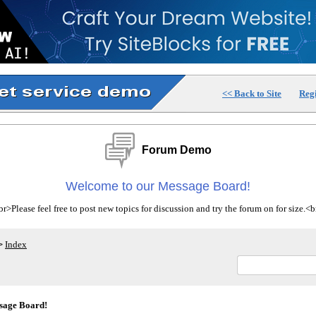
<< Back to Site
Regi
Forum Demo
Welcome to our Message Board!
>Please feel free to post new topics for discussion and try the forum on for size.
Index
>
sage Board!