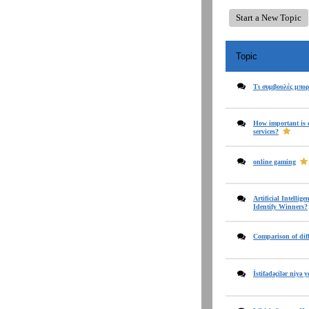
Start a New Topic
Topic
Τι συμβουλές μπορ
How important is c
services?
online gaming
Artificial Intellig
Identify Winners?
Comparison of dif
İstifadəçilər niyə 