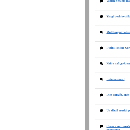
Which Serums Hav
Yangi boshlovchil
Multilingual websi
I think online work
Кой е най-добрия
Entertainment
Dịch chuyển, chặt
Un détail crucial 
Ставки на тайм/м
использов