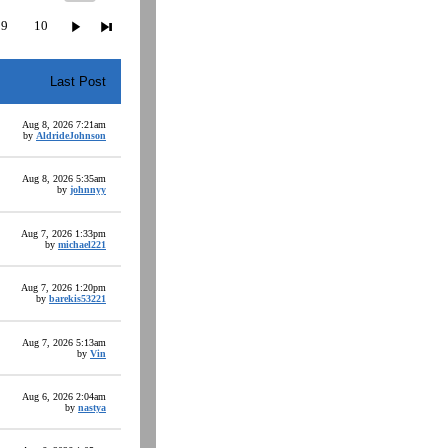
9
10
Last Post
Aug 8, 2026 7:21am
by
AldrideJohnson
Aug 8, 2026 5:35am
by
johnnyy
Aug 7, 2026 1:33pm
by
michael221
Aug 7, 2026 1:20pm
by
barekis53221
Aug 7, 2026 5:13am
by
Vin
Aug 6, 2026 2:04am
by
nastya