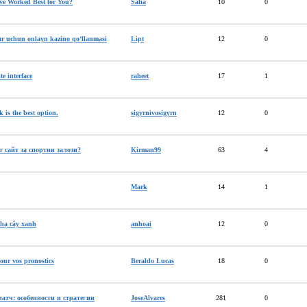
e Worked Best for You?
Safia
10
0
ar uchun onlayn kazino qo‘llanmasi
Lipt
12
0
te interface
raheet
17
1
 is the best option.
sigyrnivosigyrn
12
0
т сайт за спортни залози?
Kirman99
63
4
Mark
14
1
 hạ cây xanh
anhoai
12
0
pour vos pronostics
Beraldo Lucas
18
0
атч: особенности и стратегии
JoseAlvares
281
0