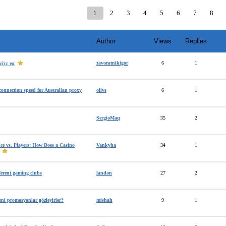
1
2
3
4
5
6
7
8
Author
Views
Replies
zavoratnikigor
6
1
είτε να
onnection speed for Australian proxy
olivs
6
1
SergioMaq
35
2
ence vs. Players: How Does a Casino
Vankyha
34
1
ferent gaming clubs
landon
27
2
yeni promosyonlar gözləyirlər?
mishah
9
1