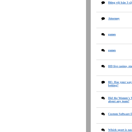
Đừng vội bán 3 câ
Attormey
games
games
HD live casino, st
RE: Has your way 
betting?
Did the Women's 
about any team?
Custom Software D
Which sport is easi