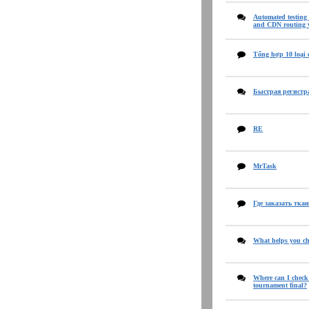
Automated testing 
and CDN routing v
Tổng hợp 10 loại 
Быстрая регистр
RE
MrTask
Где заказать тка
What helps you cho
Where can I check 
tournament final?