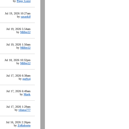
by
Pepp Goist
Jul 19, 2026 10:27am
by
sasaskif
Jul 19, 2026 5:54am
by
Miller22
Jul 19, 2026 1:50am
by
Miller22
Jul 18, 2026 10:32pm
by
Miller22
Jul 17, 2026 6:38am
by
garbaj
Jul 17, 2026 6:49am
by
Mark
Jul 17, 2026 1:29am
by
vilana777
Jul 16, 2026 2:26pm
by
ZeRoberto