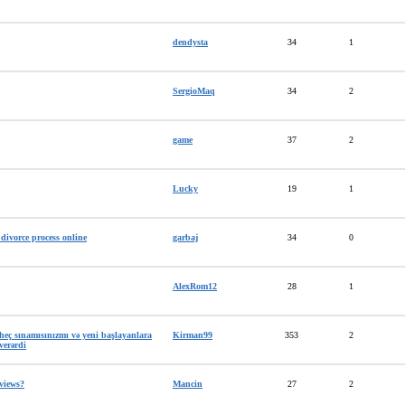
dendysta
34
1
SergioMaq
34
2
game
37
2
Lucky
19
1
 divorce process online
garbaj
34
0
AlexRom12
28
1
heç sınamısınızmı və yeni başlayanlara
Kirman99
353
2
verərdi
views?
Mancin
27
2