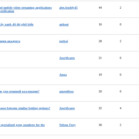
of mobile video streaming applications
alex.buddy45
44
2
erification
cây xanh đô thị phổ biến
anhoai
16
0
ация аккаунта
garbaj
28
2
JoseAlvares
21
0
Anna
19
0
ни для сезонной коллекции?
azureelissa
20
0
ose between similar betting options?
JoseAlvares
32
4
specialized prop numbers for the
Nelson Fury
30
2