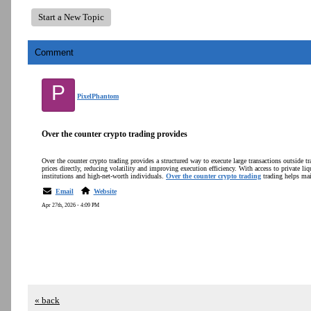
Start a New Topic
Comment
P
PixelPhantom
Over the counter crypto trading provides
Over the counter crypto trading provides a structured way to execute large transactions outside tr
prices directly, reducing volatility and improving execution efficiency. With access to private liq
institutions and high-net-worth individuals.
Over the counter crypto trading
trading helps mai
Email
Website
Apr 27th, 2026 - 4:09 PM
« back