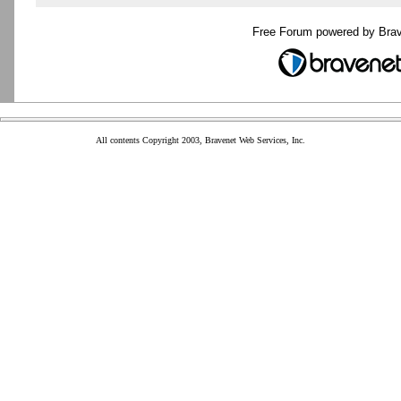
Free Forum powered by Bra
All contents Copyright 2003, Bravenet Web Services, Inc.