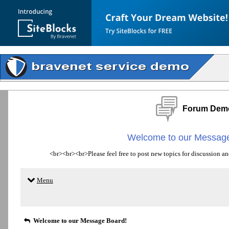
Forum Dem
Welcome to our Message
<br><br><br>Please feel free to post new topics for discussion an
Menu
Welcome to our Message Board!