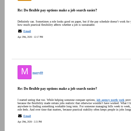
Re: Do flexible pay options make a job search easier?
Definitely can. Sometimes a role looks good on paper, but if the pay schedule doesn’t work for yo
how much practical flexibility affects whether a job is sustainable.
Email
Apr 29th, 2026 - 12:17 PM
M
marry89
Re: Do flexible pay options make a job search easier?
I started seeing that too. While helping someone compare options,
job agency north york
provi
because the flexibility made certain jobs realistic that otherwise wouldn’t have worked. What I lik
anywhere to finding something workable long term. For someone managing bills week to week, 
role feels. And over time that matters, because practical stability often keeps people in jobs longe
Email
Apr 29th, 2026 - 2:21 PM