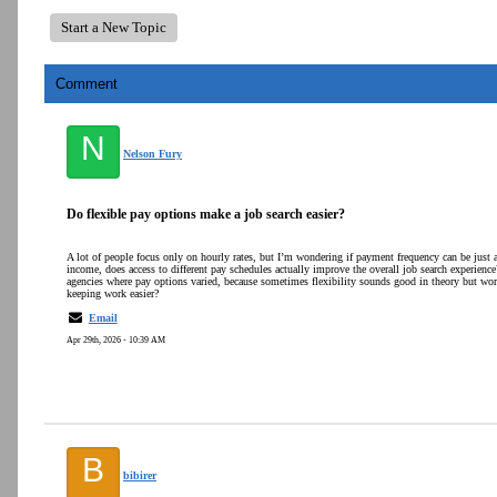
Start a New Topic
Comment
N
Nelson Fury
Do flexible pay options make a job search easier?
A lot of people focus only on hourly rates, but I’m wondering if payment frequency can be just 
income, does access to different pay schedules actually improve the overall job search experience
agencies where pay options varied, because sometimes flexibility sounds good in theory but works
keeping work easier?
Email
Apr 29th, 2026 - 10:39 AM
B
bibirer