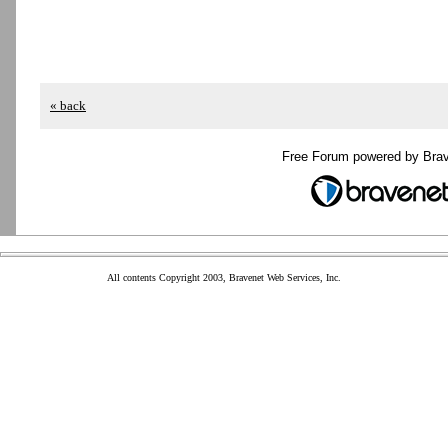
« back
Free Forum powered by Bra
All contents Copyright 2003, Bravenet Web Services, Inc.