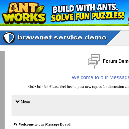
Forum Dem
Welcome to our Message
<br><br><br>Please feel free to post new topics for discussion an
Menu
Welcome to our Message Board!