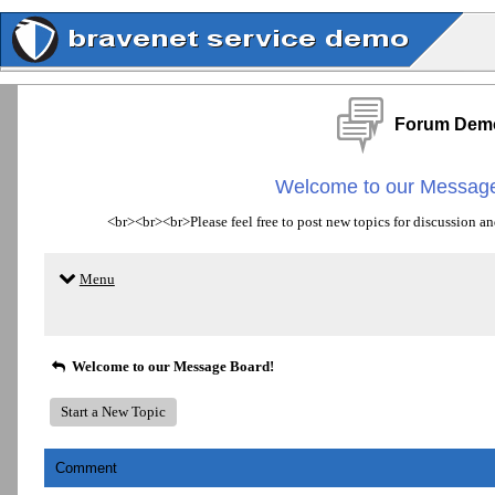
Forum Dem
Welcome to our Message
<br><br><br>Please feel free to post new topics for discussion an
Menu
Welcome to our Message Board!
Start a New Topic
Comment