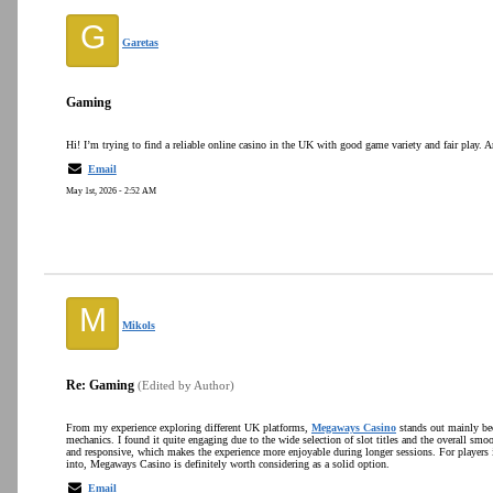
G
Garetas
Gaming
Hi! I’m trying to find a reliable online casino in the UK with good game variety and fair play
Email
May 1st, 2026 - 2:52 AM
M
Mikols
Re: Gaming
(Edited by Author)
From my experience exploring different UK platforms,
Megaways Casino
stands out mainly bec
mechanics. I found it quite engaging due to the wide selection of slot titles and the overall sm
and responsive, which makes the experience more enjoyable during longer sessions. For players
into, Megaways Casino is definitely worth considering as a solid option.
Email