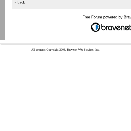
« back
Free Forum powered by Bra
All contents Copyright 2003, Bravenet Web Services, Inc.