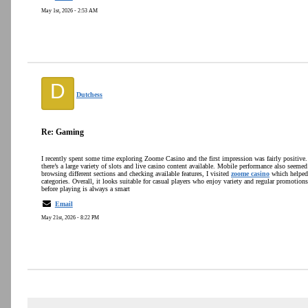
May 1st, 2026 - 2:53 AM
D
Dutchess
Re: Gaming
I recently spent some time exploring Zoome Casino and the first impression was fairly positive.
there’s a large variety of slots and live casino content available. Mobile performance also seem
browsing different sections and checking available features, I visited
zoome casino
which helped 
categories. Overall, it looks suitable for casual players who enjoy variety and regular promoti
before playing is always a smart
Email
May 21st, 2026 - 8:22 PM