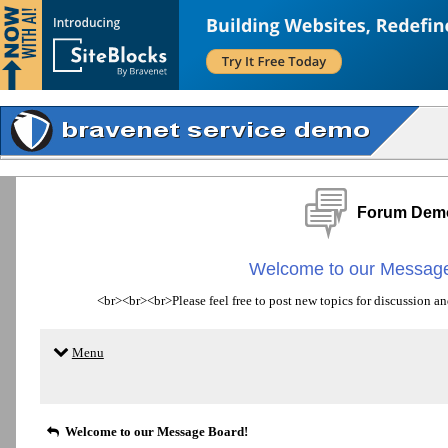
Forum Dem
Welcome to our Message
<br><br><br>Please feel free to post new topics for discussion an
Menu
Welcome to our Message Board!