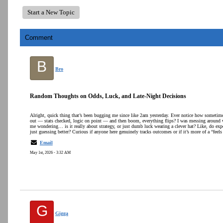
Start a New Topic
Comment
B
Bro
Random Thoughts on Odds, Luck, and Late-Night Decisions
Alright, quick thing that’s been bugging me since like 2am yesterday. Ever notice how sometime
out — stats checked, logic on point — and then boom, everything flips? I was messing around w
me wondering… is it really about strategy, or just dumb luck wearing a clever hat? Like, do exper
just guessing better? Curious if anyone here genuinely tracks outcomes or if it’s more of a “feels
Email
May 1st, 2026 - 3:32 AM
G
Gigga