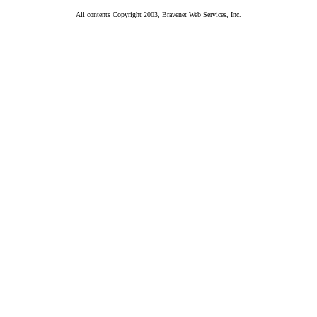
All contents Copyright 2003, Bravenet Web Services, Inc.