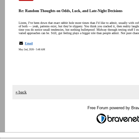
Re: Random Thoughts on Odds, Luck, and Late-Night Decisions
Listen, I’ve been down that exact rabbit hole more times than I’d like to admit, usually with co
of both — yeah, patterns exist, but they’re slippery. You think you cracked it, then reality laugh
time you do notice small tendencies, but nothing bulletproof. Midway through testing stuff I s
varied approaches can be. Still, gut feeling plays a bigger role than people admit. Not pure chao
Email
May 2nd, 2026 - 5:48 AM
« back
Free Forum powered by Bra