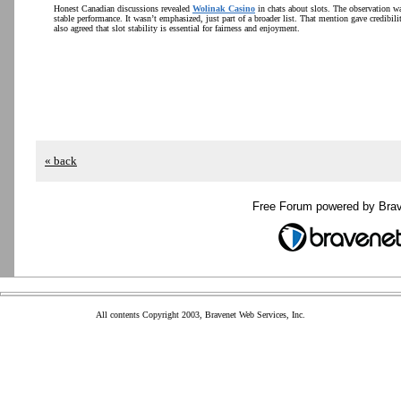
Honest Canadian discussions revealed
Wolinak Casino
in chats about slots. The observation w
stable performance. It wasn’t emphasized, just part of a broader list. That mention gave credibil
also agreed that slot stability is essential for fairness and enjoyment.
« back
Free Forum powered by Bra
All contents Copyright 2003, Bravenet Web Services, Inc.