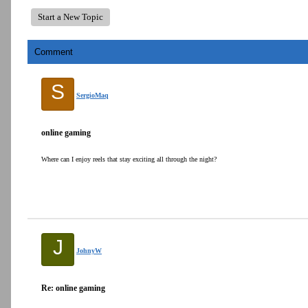
Start a New Topic
Comment
S
SergioMaq
online gaming
Where can I enjoy reels that stay exciting all through the night?
J
JohnyW
Re: online gaming