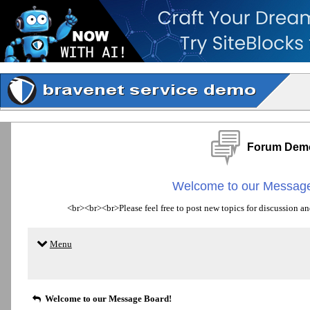
Forum Dem
Welcome to our Message
<br><br><br>Please feel free to post new topics for discussion an
Menu
Welcome to our Message Board!