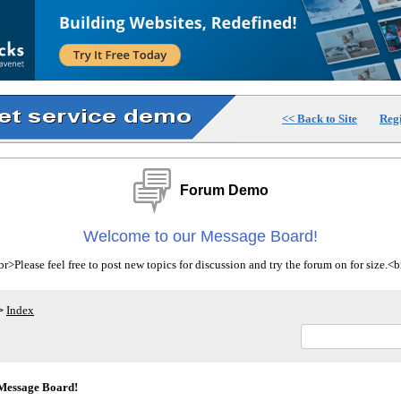
<< Back to Site
Regi
Forum Demo
Welcome to our Message Board!
>Please feel free to post new topics for discussion and try the forum on for size.
Index
>
Message Board!