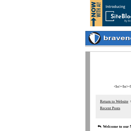
<br><br><br
Return to Website
Recent Posts
Welcome to our 