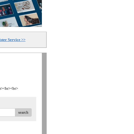
ster Service >>
<br><br><br>
search