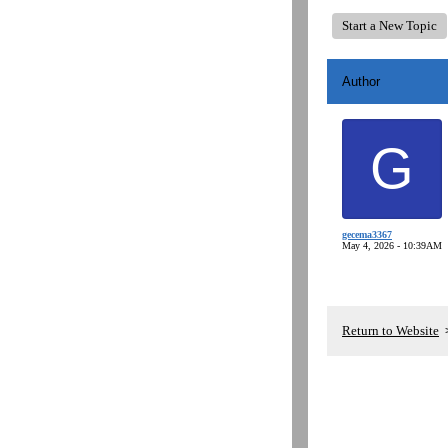
Start a New Topic
Author
G
gecema3367
May 4, 2026 - 10:39AM
Return to Website