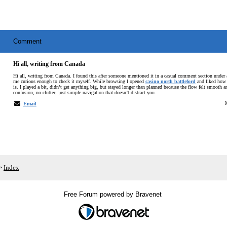
Comment
Hi all, writing from Canada
Hi all, writing from Canada. I found this after someone mentioned it in a casual comment section under
me curious enough to check it myself. While browsing I opened
casino north battleford
and liked how 
is. I played a bit, didn’t get anything big, but stayed longer than planned because the flow felt smooth 
confusion, no clutter, just simple navigation that doesn’t distract you.
Email
Index
>
Free Forum powered by Bravenet