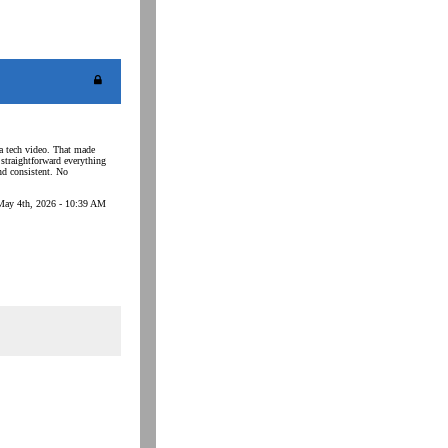
 a tech video. That made
straightforward everything
and consistent. No
May 4th, 2026 - 10:39 AM