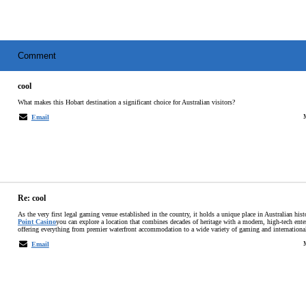
Comment
cool
What makes this Hobart destination a significant choice for Australian visitors?
Email
Re: cool
As the very first legal gaming venue established in the country, it holds a unique place in Australian his
Point Casino
you can explore a location that combines decades of heritage with a modern, high-tech ent
offering everything from premier waterfront accommodation to a wide variety of gaming and internationa
Email