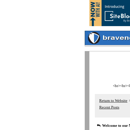
<br><br><br
Return to Website
Recent Posts
Welcome to our 