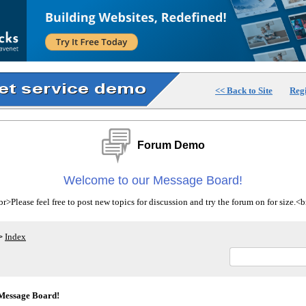
<< Back to Site
Regi
Forum Demo
Welcome to our Message Board!
>Please feel free to post new topics for discussion and try the forum on for size.
Index
>
Message Board!