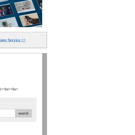
ster Service >>
<br><br><br>
search