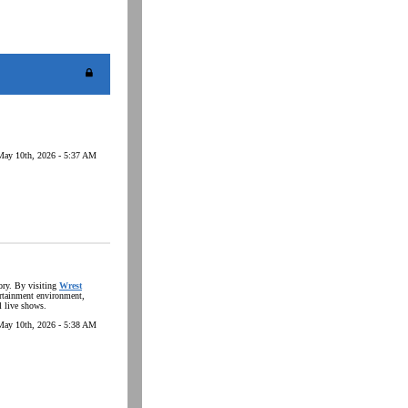
May 10th, 2026 - 5:37 AM
tory. By visiting
Wrest
ertainment environment,
l live shows.
May 10th, 2026 - 5:38 AM