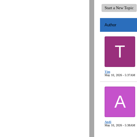
Start a New Topic
Author
T
Tim
May 10, 2026 - 5:37AM
A
Andi
May 10, 2026 - 5:38AM