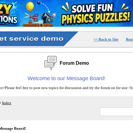
<< Back to Site
Regi
Forum Demo
Welcome to our Message Board!
>Please feel free to post new topics for discussion and try the forum on for size.
Index
>
Message Board!