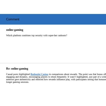
Comment
online gaming
Which platform combines top security with super-fast cashouts?
Re: online gaming
Casual posts highlighted
Rodeoslot Casino
in comparisons about rewards. The point was that bonus off
engaging and dynamic, encouraging players to return frequently. It wasn’t highlighted, just part of a wid
mention gave authenticity and reflected how rewards influence play, with participants noting that bonuse
longer gaming sessions.