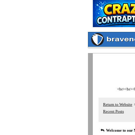
<br><br><br
Return to Website
Recent Posts
Welcome to our 