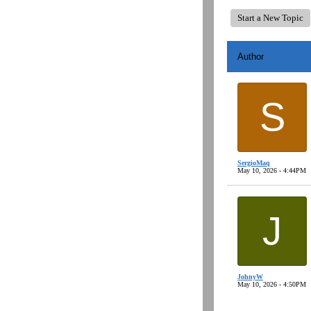
Start a New Topic
Author
S
SergioMaq
May 10, 2026 - 4:44PM
J
JohnyW
May 10, 2026 - 4:50PM