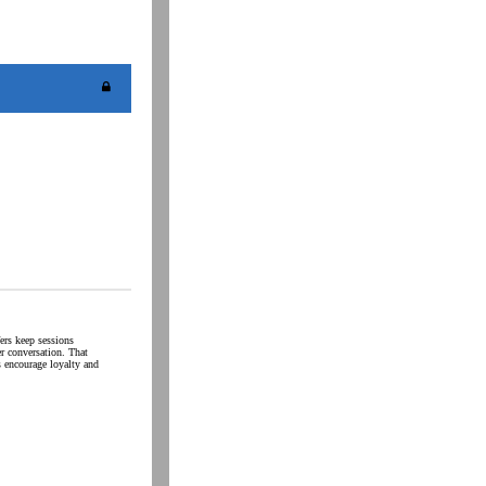
ers keep sessions
er conversation. That
s encourage loyalty and