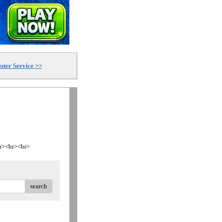
ster Service >>
<br><br><br>
search