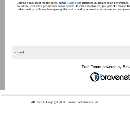
Joining a chat about mobile speed,
Rizzio Casino
was referenced in debates about performance.
to follow, with stable performance across devices. It wasn’t emphasized, just part of a broader l
value stability, with members agreeing that slot reliability is essential for fairness and enjoymen
« back
Free Forum powered by Bra
All contents Copyright 2003, Bravenet Web Services, Inc.