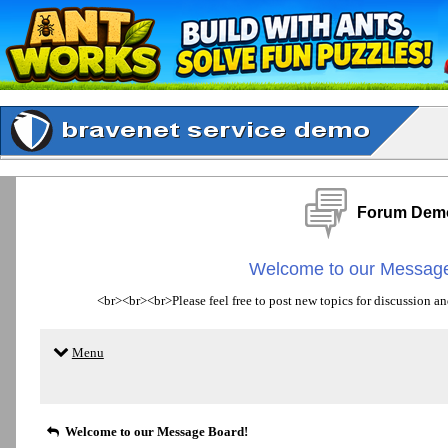
Forum Dem
Welcome to our Message
<br><br><br>Please feel free to post new topics for discussion an
Menu
Welcome to our Message Board!