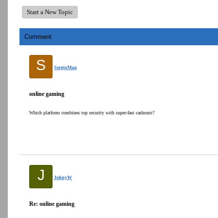
Start a New Topic
Comment
S
SergioMaq
online gaming
Which platform combines top security with super-fast cashouts?
J
JohnyW
Re: online gaming