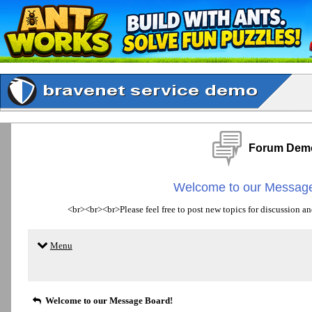
Forum Dem
Welcome to our Message
<br><br><br>Please feel free to post new topics for discussion an
Menu
Welcome to our Message Board!