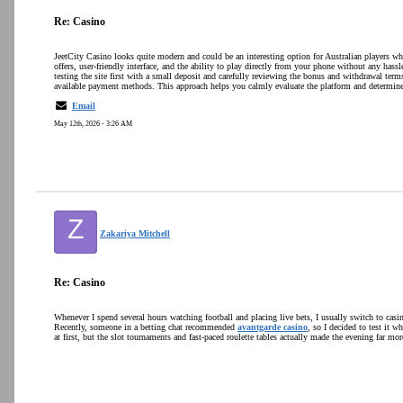
Re: Casino
JeetCity Casino looks quite modern and could be an interesting option for Australian players w
offers, user-friendly interface, and the ability to play directly from your phone without any ha
testing the site first with a small deposit and carefully reviewing the bonus and withdrawal terms
available payment methods. This approach helps you calmly evaluate the platform and determine 
Email
May 12th, 2026 - 3:26 AM
Z
Zakariya Mitchell
Re: Casino
Whenever I spend several hours watching football and placing live bets, I usually switch to casi
Recently, someone in a betting chat recommended
avantgarde casino
, so I decided to test it w
at first, but the slot tournaments and fast-paced roulette tables actually made the evening far mo