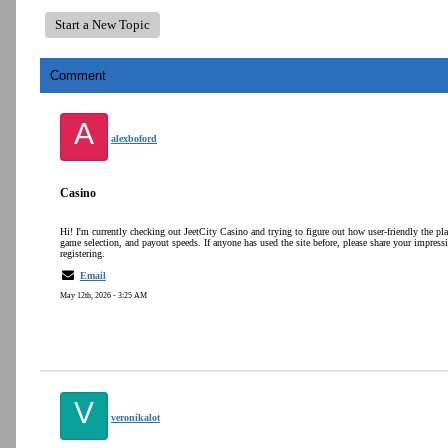
Start a New Topic
Comment
A
alexboford
Casino
Hi! I'm currently checking out JeetCity Casino and trying to figure out how user-friendly the plat
game selection, and payout speeds. If anyone has used the site before, please share your impress
registering.
Email
May 12th, 2026 - 3:25 AM
V
veronikalot