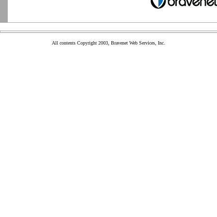
All contents Copyright 2003, Bravenet Web Services, Inc.