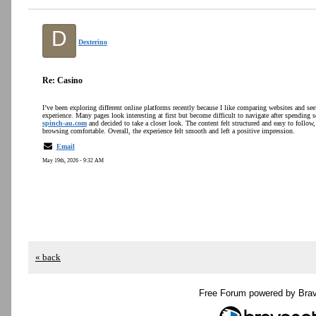
D
Dexterino
Re: Casino
I’ve been exploring different online platforms recently because I like comparing websites and se
experience. Many pages look interesting at first but become difficult to navigate after spending
spinch-au.com
and decided to take a closer look. The content felt structured and easy to follo
browsing comfortable. Overall, the experience felt smooth and left a positive impression.
Email
May 19th, 2026 - 9:32 AM
« back
Free Forum powered by Bra