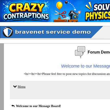
Forum Dem
Welcome to our Message
<br><br><br>Please feel free to post new topics for discussion an
Menu
Welcome to our Message Board!