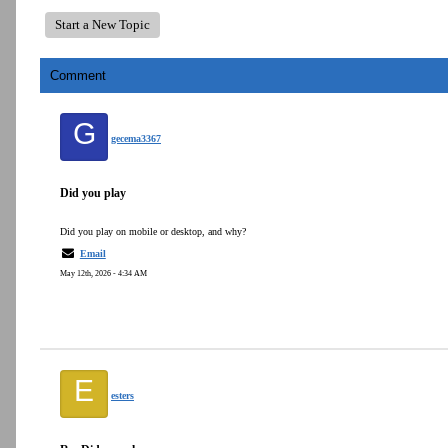
Start a New Topic
Comment
G
gecema3367
Did you play
Did you play on mobile or desktop, and why?
Email
May 12th, 2026 - 4:34 AM
E
esters