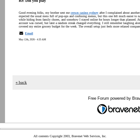
Re: Did you play
Good evening folks, my brother sent me
crown casino sydney
after I complained about another 
expected the usual mess full of pop-ups and confusing menus, but this one felt much easier to na
while hiding from family chores, and somehow I stayed online for hours longer than planned. At 
account was cursed, but later a random streak changed everything. I still remember laughing alone
covered my entire grocery budget for the week. The overall setup just feels more relaxed compare
Email
May 12th, 2026 - 4:35 AM
« back
Free Forum powered by Bra
All contents Copyright 2003, Bravenet Web Services, Inc.