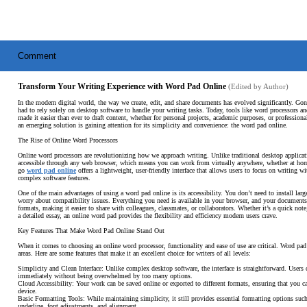
Comment
Transform Your Writing Experience with Word Pad Online
(Edited by Author)
In the modern digital world, the way we create, edit, and share documents has evolved significantly. Go
had to rely solely on desktop software to handle your writing tasks. Today, tools like word processors a
made it easier than ever to draft content, whether for personal projects, academic purposes, or profession
an emerging solution is gaining attention for its simplicity and convenience: the word pad online.
The Rise of Online Word Processors
Online word processors are revolutionizing how we approach writing. Unlike traditional desktop applicati
accessible through any web browser, which means you can work from virtually anywhere, whether at home,
go
word pad online
offers a lightweight, user-friendly interface that allows users to focus on writing wi
complex software features.
One of the main advantages of using a word pad online is its accessibility. You don’t need to install larg
worry about compatibility issues. Everything you need is available in your browser, and your documents
formats, making it easier to share with colleagues, classmates, or collaborators. Whether it’s a quick note,
a detailed essay, an online word pad provides the flexibility and efficiency modern users crave.
Key Features That Make Word Pad Online Stand Out
When it comes to choosing an online word processor, functionality and ease of use are critical. Word pad 
areas. Here are some features that make it an excellent choice for writers of all levels:
Simplicity and Clean Interface: Unlike complex desktop software, the interface is straightforward. Users c
immediately without being overwhelmed by too many options.
Cloud Accessibility: Your work can be saved online or exported to different formats, ensuring that you c
device.
Basic Formatting Tools: While maintaining simplicity, it still provides essential formatting options such 
underline, font adjustments, and alignment.