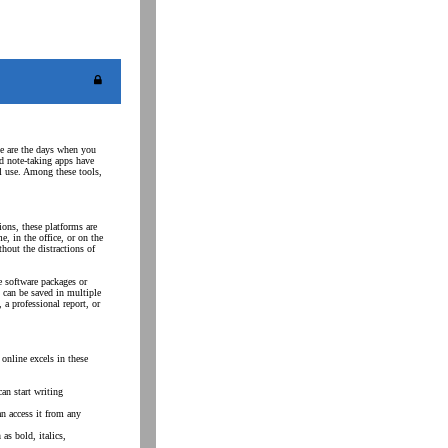
ne are the days when you
nd note-taking apps have
al use. Among these tools,
ons, these platforms are
 in the office, or on the
thout the distractions of
e software packages or
 can be saved in multiple
 a professional report, or
online excels in these
an start writing
an access it from any
as bold, italics,