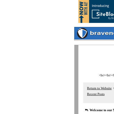
<br><br><br
Return to Website
Recent Posts
Welcome to our 