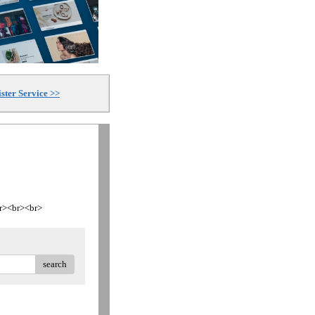
ster Service >>
<br><br><br>
search