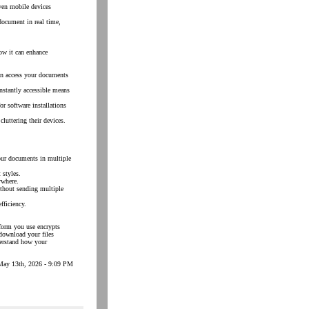
ven mobile devices
document in real time,
how it can enhance
an access your documents
instantly accessible means
r software installations
luttering their devices.
our documents in multiple
 styles.
ywhere.
ithout sending multiple
fficiency.
tform you use encrypts
download your files
derstand how your
May 13th, 2026 - 9:09 PM