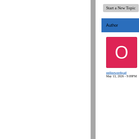
Start a New Topic
Author
O
onlinewordpad
May 13, 2026 - 9:09PM