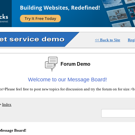
<< Back to Site
Regi
Forum Demo
Welcome to our Message Board!
>Please feel free to post new topics for discussion and try the forum on for size.
Index
>
Message Board!