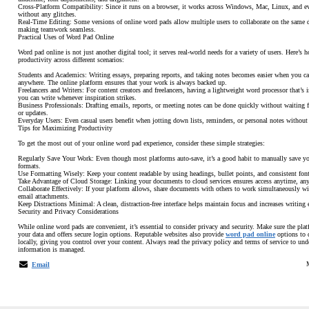
Cross-Platform Compatibility: Since it runs on a browser, it works across Windows, Mac, Linux, and e
without any glitches.
Real-Time Editing: Some versions of online word pads allow multiple users to collaborate on the same 
making teamwork seamless.
Practical Uses of Word Pad Online
Word pad online is not just another digital tool; it serves real-world needs for a variety of users. Here’s 
productivity across different scenarios:
Students and Academics: Writing essays, preparing reports, and taking notes becomes easier when you c
anywhere. The online platform ensures that your work is always backed up.
Freelancers and Writers: For content creators and freelancers, having a lightweight word processor that’s 
you can write whenever inspiration strikes.
Business Professionals: Drafting emails, reports, or meeting notes can be done quickly without waiting fo
or updates.
Everyday Users: Even casual users benefit when jotting down lists, reminders, or personal notes without c
Tips for Maximizing Productivity
To get the most out of your online word pad experience, consider these simple strategies:
Regularly Save Your Work: Even though most platforms auto-save, it’s a good habit to manually save y
formats.
Use Formatting Wisely: Keep your content readable by using headings, bullet points, and consistent font
Take Advantage of Cloud Storage: Linking your documents to cloud services ensures access anytime, an
Collaborate Effectively: If your platform allows, share documents with others to work simultaneously w
email attachments.
Keep Distractions Minimal: A clean, distraction-free interface helps maintain focus and increases writing e
Security and Privacy Considerations
While online word pads are convenient, it’s essential to consider privacy and security. Make sure the pla
your data and offers secure login options. Reputable websites also provide
word pad online
options to 
locally, giving you control over your content. Always read the privacy policy and terms of service to un
information is managed.
Email