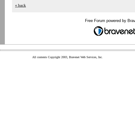
« back
Free Forum powered by Bra
All contents Copyright 2003, Bravenet Web Services, Inc.