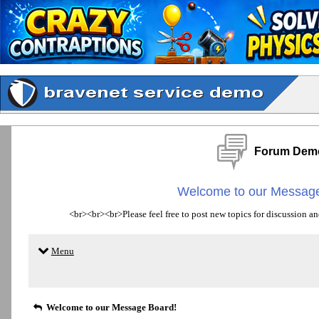
Forum Dem
Welcome to our Message
<br><br><br>Please feel free to post new topics for discussion an
Menu
Welcome to our Message Board!