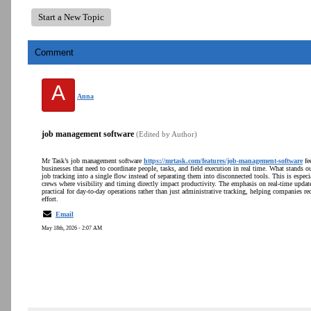
Start a New Topic
Comment
A
Anna
job management software
(Edited by Author)
Mr Task’s job management software
https://mrtask.com/features/job-management-software
fee
businesses that need to coordinate people, tasks, and field execution in real time. What stands o
job tracking into a single flow instead of separating them into disconnected tools. This is espe
crews where visibility and timing directly impact productivity. The emphasis on real-time upda
practical for day-to-day operations rather than just administrative tracking, helping companies
effort.
Email
May 18th, 2026 - 2:07 AM