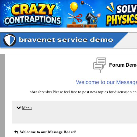
Forum Dem
Welcome to our Message
<br><br><br>Please feel free to post new topics for discussion an
Menu
Welcome to our Message Board!