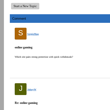
Start a New Topic
Comment
S
SergioMaq
online gaming
Which site pairs strong protection with quick withdrawals?
J
JohnyW
Re: online gaming