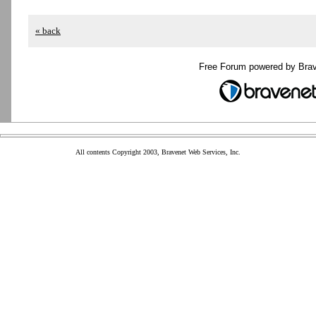
« back
Free Forum powered by Bra
All contents Copyright 2003, Bravenet Web Services, Inc.