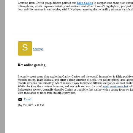
Learning from British group debates pointed out
Yako Casino
in comparisons about slot stabil
interruptions, which improves usability and reduces frustration. It wasn’t highlighted, just part
how stability matters in casino play, with UK players agreeing that reliability enhances satisfact
S
Sacertys
Re: online gaming
I recently spent some time exploring Casiny Casino and the overall impression is fairly positive
modern design, loads quickly, and offers a large selection of slots, live casino games, and jackp
mobile versions run smoothly, which makes it easy to browse different categories without confu
While checking the structure, bonuses, and available sections, I visited
casinycasino-au.bet
whic
Independent reviews generally describe Casiny as a mobile-first casino with a strong focus on fa
with thousands of titles from multiple providers
Email
May 25th, 2026 - 4:41 AM