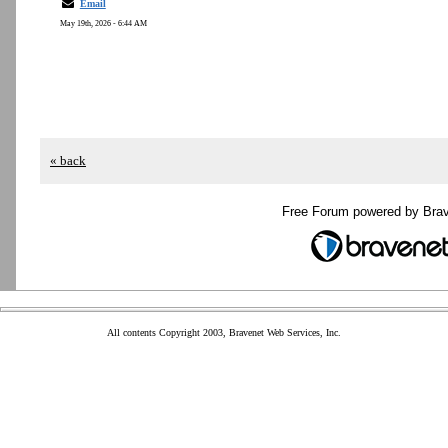
Email
May 19th, 2026 - 6:44 AM
« back
Free Forum powered by Bra
All contents Copyright 2003, Bravenet Web Services, Inc.