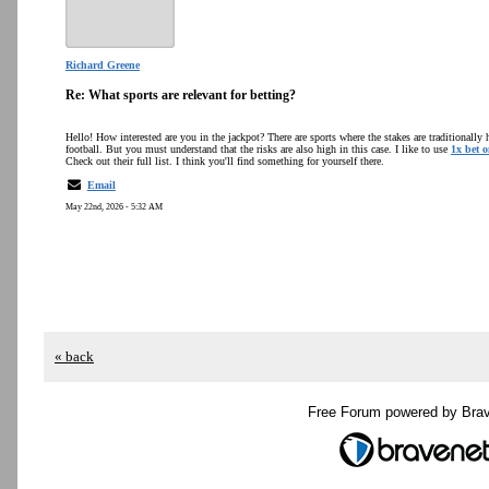
Richard Greene
Re: What sports are relevant for betting?
Hello! How interested are you in the jackpot? There are sports where the stakes are traditionally
football. But you must understand that the risks are also high in this case. I like to use
1x bet o
Check out their full list. I think you'll find something for yourself there.
Email
May 22nd, 2026 - 5:32 AM
« back
Free Forum powered by Bra