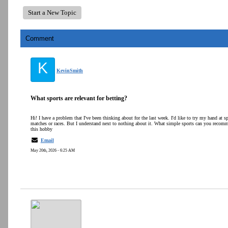
Start a New Topic
Comment
K
KevinSmith
What sports are relevant for betting?
Hi! I have a problem that I've been thinking about for the last week. I'd like to try my hand at 
matches or races. But I understand next to nothing about it. What simple sports can you recomm
this hobby
Email
May 20th, 2026 - 6:25 AM