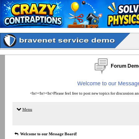
Forum Dem
Welcome to our Message
<br><br><br>Please feel free to post new topics for discussion an
Menu
Welcome to our Message Board!