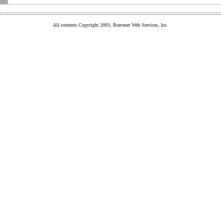
All contents Copyright 2003, Bravenet Web Services, Inc.