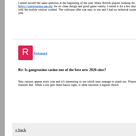
I asked myself the same question at the beginning of the year. Many British players looking fo
https://gangstasino.me.uk/
for its clean design and good game variety. I tested it for a few 
well the mobile version worked. The welcome offer was easy to use and I had no technical issues. 
year.
R
Richmond
Re: Is gangstasino casino one of the best new 2026 sites?
New casinos appear every year and it’s interesting to see which ones manage to stand out. Playe
bonuses feel. When a site gets these basics right, it often becomes a regular choice.
« back