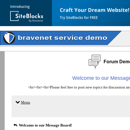
Forum Dem
Welcome to our Message
<br><br><br>Please feel free to post new topics for discussion an
Menu
Welcome to our Message Board!