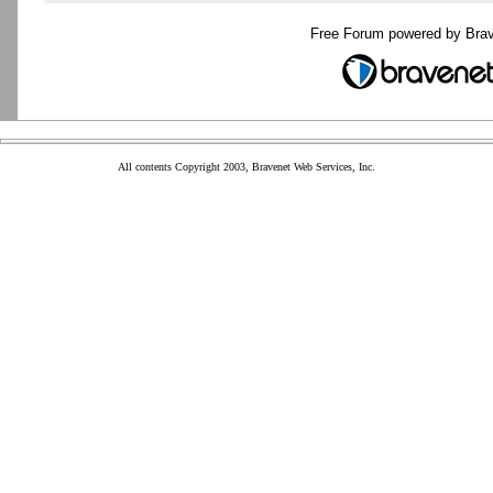
Free Forum powered by Bra
All contents Copyright 2003, Bravenet Web Services, Inc.