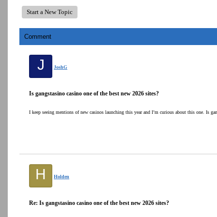
Start a New Topic
Comment
J
JoshG
Is gangstasino casino one of the best new 2026 sites?
I keep seeing mentions of new casinos launching this year and I’m curious about this one. Is ga
H
Holden
Re: Is gangstasino casino one of the best new 2026 sites?