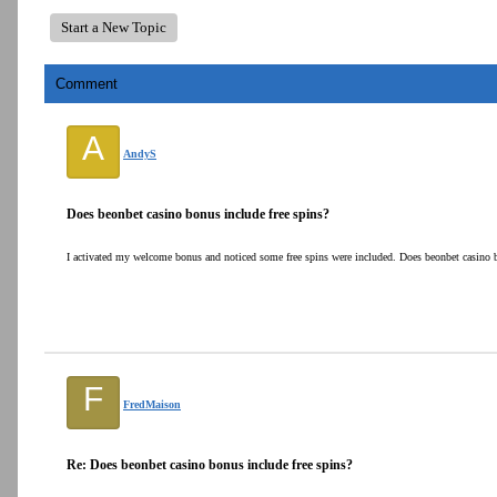
Start a New Topic
Comment
A
AndyS
Does beonbet casino bonus include free spins?
I activated my welcome bonus and noticed some free spins were included. Does beonbet casino b
F
FredMaison
Re: Does beonbet casino bonus include free spins?