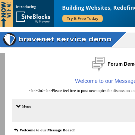
Forum Dem
Welcome to our Message
<br><br><br>Please feel free to post new topics for discussion an
Menu
Welcome to our Message Board!