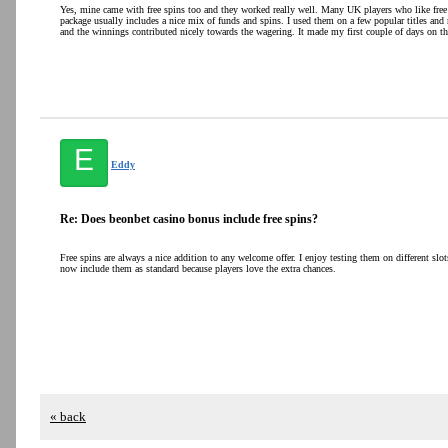
Yes, mine came with free spins too and they worked really well. Many UK players who like free
package usually includes a nice mix of funds and spins. I used them on a few popular titles an
and the winnings contributed nicely towards the wagering. It made my first couple of days on th
E
Eddy
Re: Does beonbet casino bonus include free spins?
Free spins are always a nice addition to any welcome offer. I enjoy testing them on different sl
now include them as standard because players love the extra chances.
« back