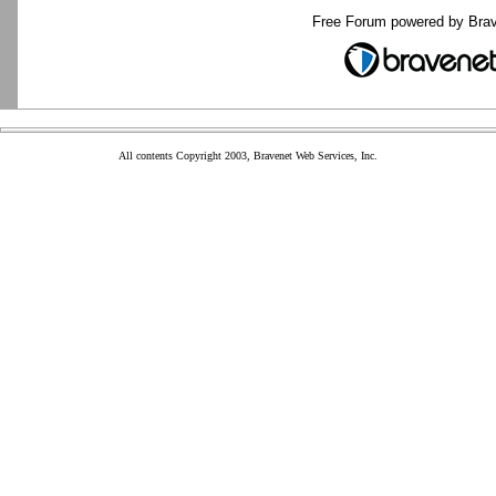
Free Forum powered by Bra
All contents Copyright 2003, Bravenet Web Services, Inc.