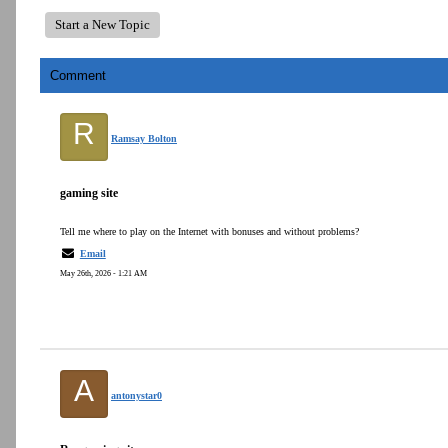
Start a New Topic
Comment
R
Ramsay Bolton
gaming site
Tell me where to play on the Internet with bonuses and without problems?
Email
May 26th, 2026 - 1:21 AM
A
antonystar0