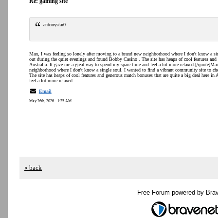
Re: gaming site
antonystar0
Man, I was feeling so lonely after moving to a brand new neighborhood where I don't know a sin
out during the quiet evenings and found Bobby Casino . The site has heaps of cool features and 
Australia. It gave me a great way to spend my spare time and feel a lot more relaxed.[/quote]Ma
neighborhood where I don't know a single soul. I wanted to find a vibrant community site to c
The site has heaps of cool features and generous match bonuses that are quite a big deal here in
feel a lot more relaxed.
Email
May 26th, 2026 - 1:25 AM
« back
Free Forum powered by Bra