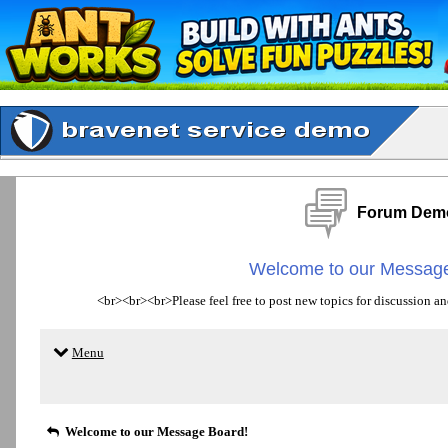
Forum Dem
Welcome to our Message
<br><br><br>Please feel free to post new topics for discussion an
Menu
Welcome to our Message Board!