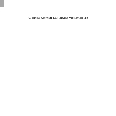
All contents Copyright 2003, Bravenet Web Services, Inc.