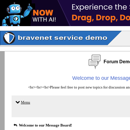
Forum Dem
Welcome to our Message
<br><br><br>Please feel free to post new topics for discussion an
Menu
Welcome to our Message Board!