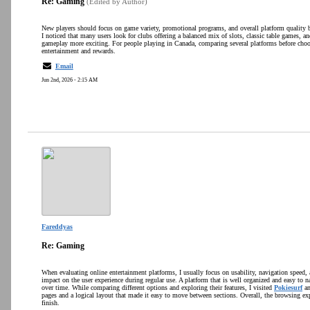
Re: Gaming
(Edited by Author)
New players should focus on game variety, promotional programs, and overall platform quality 
I noticed that many users look for clubs offering a balanced mix of slots, classic table games, 
gameplay more exciting. For people playing in Canada, comparing several platforms before choo
entertainment and rewards.
Email
Jun 2nd, 2026 - 2:15 AM
Fareddyas
Re: Gaming
When evaluating online entertainment platforms, I usually focus on usability, navigation speed, an
impact on the user experience during regular use. A platform that is well organized and easy to
over time. While comparing different options and exploring their features, I visited
Pokiesurf
an
pages and a logical layout that made it easy to move between sections. Overall, the browsing exp
finish.