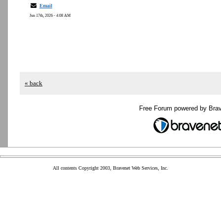
Email
Jun 17th, 2026 - 4:08 AM
« back
Free Forum powered by Bra
All contents Copyright 2003, Bravenet Web Services, Inc.