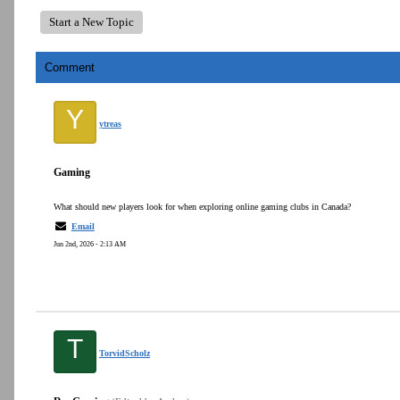
Start a New Topic
Comment
Y
ytreas
Gaming
What should new players look for when exploring online gaming clubs in Canada?
Email
Jun 2nd, 2026 - 2:13 AM
T
TorvidScholz