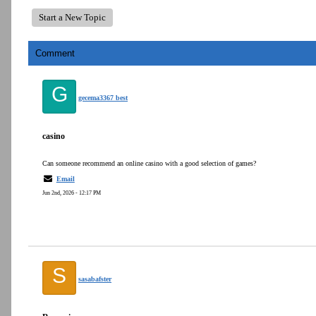
Start a New Topic
Comment
G
gecema3367 best
casino
Can someone recommend an online casino with a good selection of games?
Email
Jun 2nd, 2026 - 12:17 PM
S
sasabafster