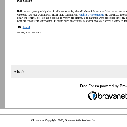
Re: casino
Hello to everyone participating in this community thread! My neighbor from Vancouver sent me
where he had just won a local multi-table tournament.
casino prince george
He promised me that
deal with online, so I set up a profile to verify his claims. The payouts were processed into my d
kept me thoroughly entertained. Finding such an efficient platform available across Canada is fan
Email
Jun 2nd, 2026 - 12:18 PM
« back
Free Forum powered by Bra
All contents Copyright 2003, Bravenet Web Services, Inc.