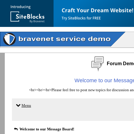
Forum Dem
Welcome to our Message
<br><br><br>Please feel free to post new topics for discussion an
Menu
Welcome to our Message Board!