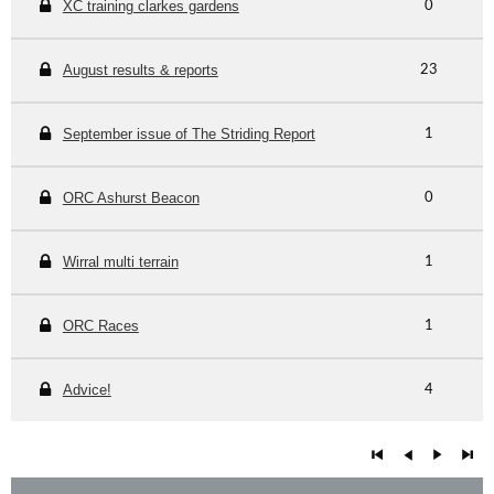
XC training clarkes gardens
0
August results & reports
23
September issue of The Striding Report
1
ORC Ashurst Beacon
0
Wirral multi terrain
1
ORC Races
1
Advice!
4