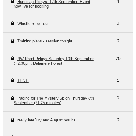
Handicap Relays: 17th September: Event
4
now live for booking
Whistle Stop Tour
0
Training plans - session tonight
0
NW Road Relays Saturday 10th September
20
@2:30pm, Delamere Forest
TENT.
1
Pacing for The Mystery 5k on Thursday 8th
0
September (21-25 minutes)
really lateJuly and August results
0