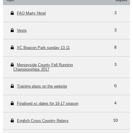
Topic
Replies
FAO Marty Hirrel
3
Vests
3
XC Beacon Park sunday 13.11
8
Merseyside County Fell Running
3
Championships 2017
Training plans on the website
0
Finalised xc dates for 16-17 season
4
English Cross Country Relays
10