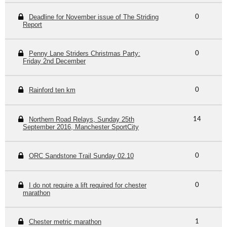
Deadline for November issue of The Striding
0
Report
Penny Lane Striders Christmas Party:
0
Friday 2nd December
Rainford ten km
0
Northern Road Relays, Sunday 25th
14
September 2016, Manchester SportCity
ORC Sandstone Trail Sunday 02.10
0
I do not require a lift required for chester
0
marathon
Chester metric marathon
1