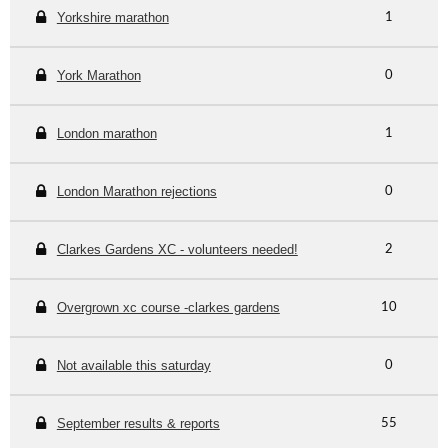
Yorkshire marathon
1
York Marathon
0
London marathon
1
London Marathon rejections
0
Clarkes Gardens XC - volunteers needed!
2
Overgrown xc course -clarkes gardens
10
Not available this saturday
0
September results & reports
55