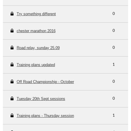
Try something different
0
chester marathon 2016
0
Road relay, sunday 25.09
0
Training plans updated
1
Off Road Championship - October
0
Tuesday 20th Sept sessions
0
Training plans - Thursday session
1