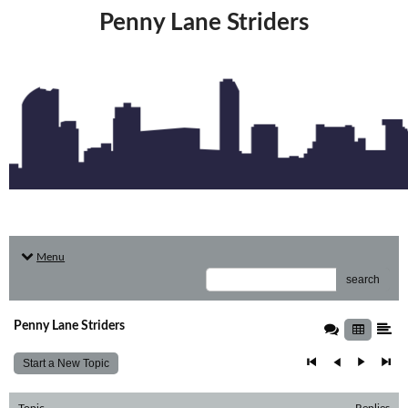
Penny Lane Striders
Menu
search
Penny Lane Striders
Start a New Topic