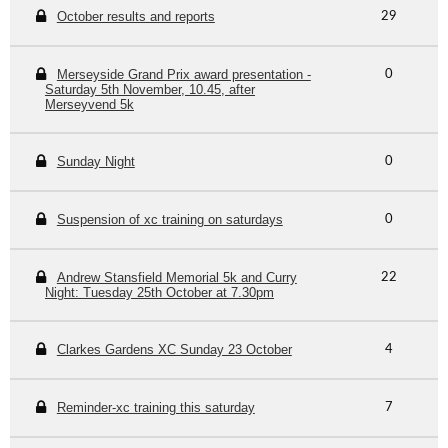
October results and reports
29
Merseyside Grand Prix award presentation -
0
Saturday 5th November, 10.45, after
Merseyvend 5k
Sunday Night
0
Suspension of xc training on saturdays
0
Andrew Stansfield Memorial 5k and Curry
22
Night: Tuesday 25th October at 7.30pm
Clarkes Gardens XC Sunday 23 October
4
Reminder-xc training this saturday
7