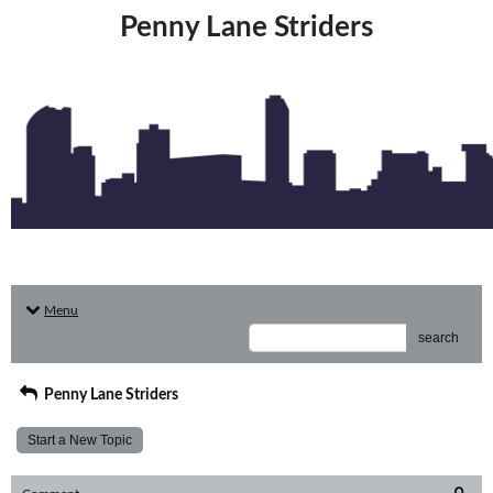
Penny Lane Striders
Menu
search
Penny Lane Striders
Start a New Topic