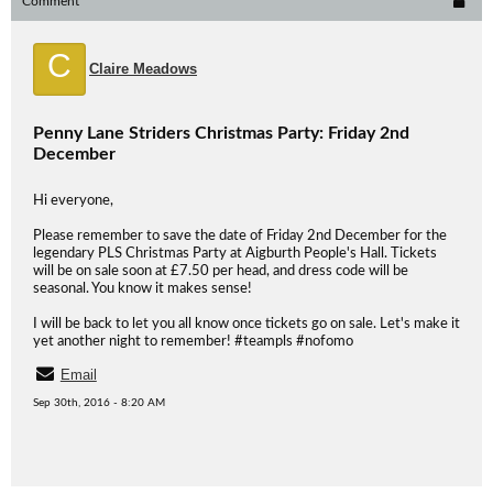
Comment
C
Claire Meadows
Penny Lane Striders Christmas Party: Friday 2nd
December
Hi everyone,
Please remember to save the date of Friday 2nd December for the
legendary PLS Christmas Party at Aigburth People's Hall. Tickets
will be on sale soon at £7.50 per head, and dress code will be
seasonal. You know it makes sense!
I will be back to let you all know once tickets go on sale. Let's make it
yet another night to remember! #teampls #nofomo
Email
Sep 30th, 2016 - 8:20 AM