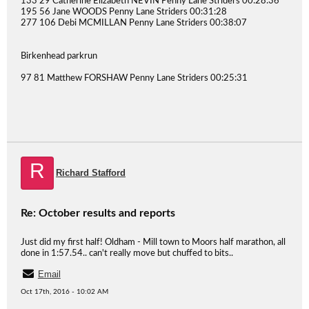
133 29 Catherine Elizabeth NEVIN Penny Lane Striders 00:28:36
195 56 Jane WOODS Penny Lane Striders 00:31:28
277 106 Debi MCMILLAN Penny Lane Striders 00:38:07
Birkenhead parkrun
97 81 Matthew FORSHAW Penny Lane Striders 00:25:31
R
Richard Stafford
Re: October results and reports
Just did my first half! Oldham - Mill town to Moors half marathon, all
done in 1:57.54.. can't really move but chuffed to bits..
Email
Oct 17th, 2016 - 10:02 AM