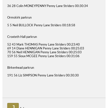
36 28 Colin MONEYPENNY Penny Lane Striders 00:30:34
Ormskirk parkrun
5 5 Neil BULLOCK Penny Lane Striders 00:18:58
Croxteth Hall parkrun
52 43 Mark THOMAS Penny Lane Striders 00:23:40
69 14 Diane HENNIGAN Penny Lane Striders 00:25:03
70 56 Neil HENNIGAN Penny Lane Striders 00:25:03
159 55 Sioux MCGEE Penny Lane Striders 00:31:06
Birkenhead parkrun
191 56 Liz SIMPSON Penny Lane Striders 00:30:30
J