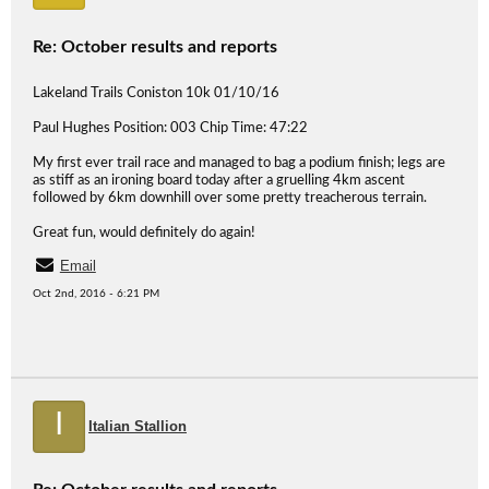
Re: October results and reports
Lakeland Trails Coniston 10k 01/10/16
Paul Hughes Position: 003 Chip Time: 47:22
My first ever trail race and managed to bag a podium finish; legs are
as stiff as an ironing board today after a gruelling 4km ascent
followed by 6km downhill over some pretty treacherous terrain.
Great fun, would definitely do again!
Email
Oct 2nd, 2016 - 6:21 PM
I
Italian Stallion