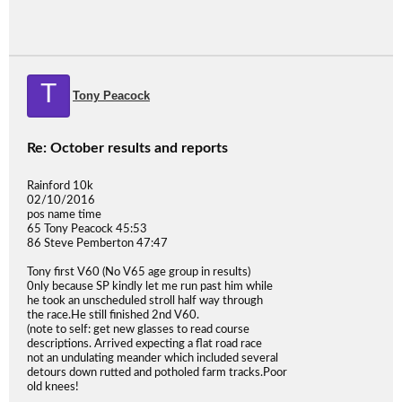
T
Tony Peacock
Re: October results and reports
Rainford 10k
02/10/2016
pos name time
65 Tony Peacock 45:53
86 Steve Pemberton 47:47
Tony first V60 (No V65 age group in results)
0nly because SP kindly let me run past him while
he took an unscheduled stroll half way through
the race.He still finished 2nd V60.
(note to self: get new glasses to read course
descriptions. Arrived expecting a flat road race
not an undulating meander which included several
detours down rutted and potholed farm tracks.Poor
old knees!