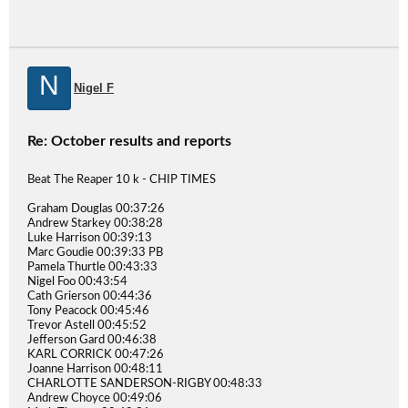
N
Nigel F
Re: October results and reports
Beat The Reaper 10 k - CHIP TIMES
Graham Douglas 00:37:26
Andrew Starkey 00:38:28
Luke Harrison 00:39:13
Marc Goudie 00:39:33 PB
Pamela Thurtle 00:43:33
Nigel Foo 00:43:54
Cath Grierson 00:44:36
Tony Peacock 00:45:46
Trevor Astell 00:45:52
Jefferson Gard 00:46:38
KARL CORRICK 00:47:26
Joanne Harrison 00:48:11
CHARLOTTE SANDERSON-RIGBY 00:48:33
Andrew Choyce 00:49:06