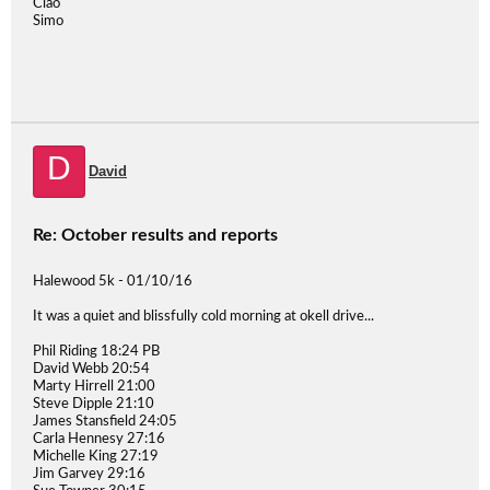
Ciao
Simo
D
David
Re: October results and reports
Halewood 5k - 01/10/16
It was a quiet and blissfully cold morning at okell drive...
Phil Riding 18:24 PB
David Webb 20:54
Marty Hirrell 21:00
Steve Dipple 21:10
James Stansfield 24:05
Carla Hennesy 27:16
Michelle King 27:19
Jim Garvey 29:16