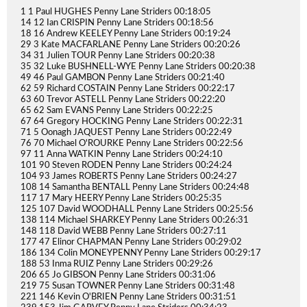
1 1 Paul HUGHES Penny Lane Striders 00:18:05
14 12 Ian CRISPIN Penny Lane Striders 00:18:56
18 16 Andrew KEELEY Penny Lane Striders 00:19:24
29 3 Kate MACFARLANE Penny Lane Striders 00:20:26
34 31 Julien TOUR Penny Lane Striders 00:20:38
35 32 Luke BUSHNELL-WYE Penny Lane Striders 00:20:38
49 46 Paul GAMBON Penny Lane Striders 00:21:40
62 59 Richard COSTAIN Penny Lane Striders 00:22:17
63 60 Trevor ASTELL Penny Lane Striders 00:22:20
65 62 Sam EVANS Penny Lane Striders 00:22:25
67 64 Gregory HOCKING Penny Lane Striders 00:22:31
71 5 Oonagh JAQUEST Penny Lane Striders 00:22:49
76 70 Michael O'ROURKE Penny Lane Striders 00:22:56
97 11 Anna WATKIN Penny Lane Striders 00:24:10
101 90 Steven RODEN Penny Lane Striders 00:24:24
104 93 James ROBERTS Penny Lane Striders 00:24:27
108 14 Samantha BENTALL Penny Lane Striders 00:24:48
117 17 Mary HEERY Penny Lane Striders 00:25:35
125 107 David WOODHALL Penny Lane Striders 00:25:56
138 114 Michael SHARKEY Penny Lane Striders 00:26:31
148 118 David WEBB Penny Lane Striders 00:27:11
177 47 Elinor CHAPMAN Penny Lane Striders 00:29:02
186 134 Colin MONEYPENNY Penny Lane Striders 00:29:17
188 53 Inma RUIZ Penny Lane Striders 00:29:26
206 65 Jo GIBSON Penny Lane Striders 00:31:06
219 75 Susan TOWNER Penny Lane Striders 00:31:48
221 146 Kevin O'BRIEN Penny Lane Striders 00:31:51