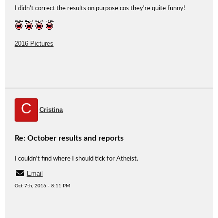
I didn't correct the results on purpose cos they're quite funny!
2016 Pictures
C
Cristina
Re: October results and reports
I couldn't find where I should tick for Atheist.
Email
Oct 7th, 2016 - 8:11 PM