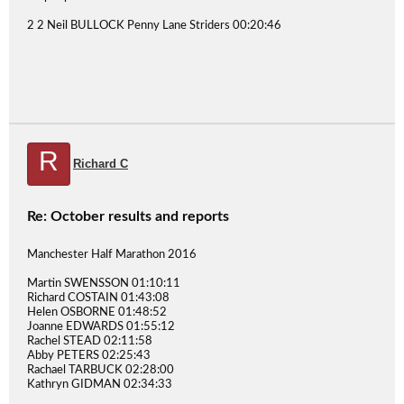
2 2 Neil BULLOCK Penny Lane Striders 00:20:46
R
Richard C
Re: October results and reports
Manchester Half Marathon 2016
Martin SWENSSON 01:10:11
Richard COSTAIN 01:43:08
Helen OSBORNE 01:48:52
Joanne EDWARDS 01:55:12
Rachel STEAD 02:11:58
Abby PETERS 02:25:43
Rachael TARBUCK 02:28:00
Kathryn GIDMAN 02:34:33