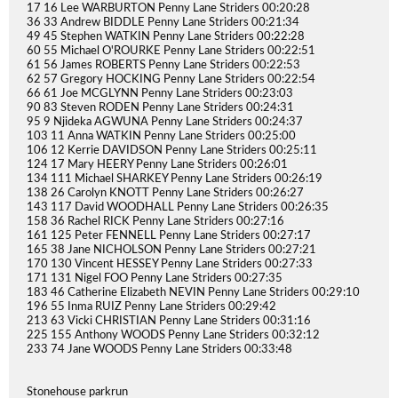
17 16 Lee WARBURTON Penny Lane Striders 00:20:28
36 33 Andrew BIDDLE Penny Lane Striders 00:21:34
49 45 Stephen WATKIN Penny Lane Striders 00:22:28
60 55 Michael O'ROURKE Penny Lane Striders 00:22:51
61 56 James ROBERTS Penny Lane Striders 00:22:53
62 57 Gregory HOCKING Penny Lane Striders 00:22:54
66 61 Joe MCGLYNN Penny Lane Striders 00:23:03
90 83 Steven RODEN Penny Lane Striders 00:24:31
95 9 Njideka AGWUNA Penny Lane Striders 00:24:37
103 11 Anna WATKIN Penny Lane Striders 00:25:00
106 12 Kerrie DAVIDSON Penny Lane Striders 00:25:11
124 17 Mary HEERY Penny Lane Striders 00:26:01
134 111 Michael SHARKEY Penny Lane Striders 00:26:19
138 26 Carolyn KNOTT Penny Lane Striders 00:26:27
143 117 David WOODHALL Penny Lane Striders 00:26:35
158 36 Rachel RICK Penny Lane Striders 00:27:16
161 125 Peter FENNELL Penny Lane Striders 00:27:17
165 38 Jane NICHOLSON Penny Lane Striders 00:27:21
170 130 Vincent HESSEY Penny Lane Striders 00:27:33
171 131 Nigel FOO Penny Lane Striders 00:27:35
183 46 Catherine Elizabeth NEVIN Penny Lane Striders 00:29:10
196 55 Inma RUIZ Penny Lane Striders 00:29:42
213 63 Vicki CHRISTIAN Penny Lane Striders 00:31:16
225 155 Anthony WOODS Penny Lane Striders 00:32:12
233 74 Jane WOODS Penny Lane Striders 00:33:48
Stonehouse parkrun