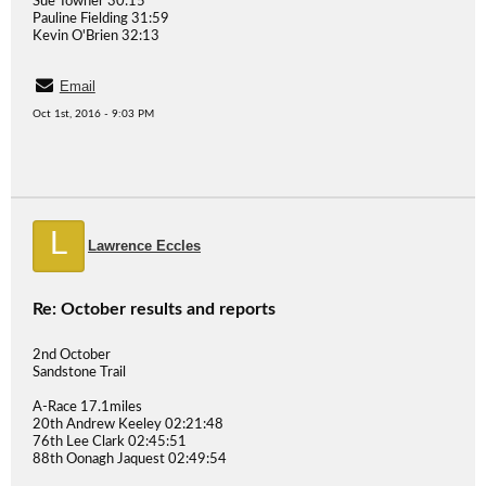
Sue Towner 30:15
Pauline Fielding 31:59
Kevin O'Brien 32:13
Email
Oct 1st, 2016 - 9:03 PM
L
Lawrence Eccles
Re: October results and reports
2nd October
Sandstone Trail
A-Race 17.1miles
20th Andrew Keeley 02:21:48
76th Lee Clark 02:45:51
88th Oonagh Jaquest 02:49:54