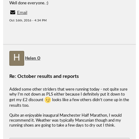
Well done everyone. :)
Email
Oct 16th, 2016 - 4:34 PM
H
Helen O
Re: October results and reports
Added some other striders that were running today - not quite sure
why I'm not down as PLS either because I definitely put it down to
get my £2 discount
looks like a few others didn't come up in the
results too.
Quite an enjoyable inaugural Manchester Half Marathon, I would
recommend it. Weather was typically Mancunian though and my
running shoes are going to take a few days to dry out I think.