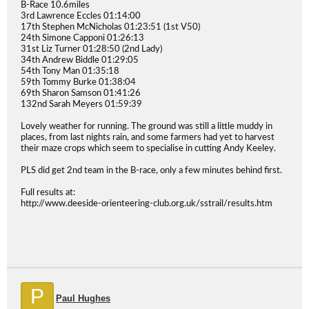
B-Race 10.6miles
3rd Lawrence Eccles 01:14:00
17th Stephen McNicholas 01:23:51 (1st V50)
24th Simone Capponi 01:26:13
31st Liz Turner 01:28:50 (2nd Lady)
34th Andrew Biddle 01:29:05
54th Tony Man 01:35:18
59th Tommy Burke 01:38:04
69th Sharon Samson 01:41:26
132nd Sarah Meyers 01:59:39
Lovely weather for running. The ground was still a little muddy in
places, from last nights rain, and some farmers had yet to harvest
their maze crops which seem to specialise in cutting Andy Keeley.
PLS did get 2nd team in the B-race, only a few minutes behind first.
Full results at:
http://www.deeside-orienteering-club.org.uk/sstrail/results.htm
P
Paul Hughes