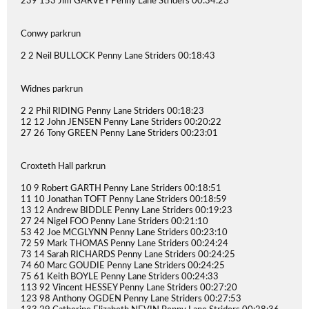
239 153 Jim GARVEY Penny Lane Striders 00:34:23
Conwy parkrun
2 2 Neil BULLOCK Penny Lane Striders 00:18:43
Widnes parkrun
2 2 Phil RIDING Penny Lane Striders 00:18:23
12 12 John JENSEN Penny Lane Striders 00:20:22
27 26 Tony GREEN Penny Lane Striders 00:23:01
Croxteth Hall parkrun
10 9 Robert GARTH Penny Lane Striders 00:18:51
11 10 Jonathan TOFT Penny Lane Striders 00:18:59
13 12 Andrew BIDDLE Penny Lane Striders 00:19:23
27 24 Nigel FOO Penny Lane Striders 00:21:10
53 42 Joe MCGLYNN Penny Lane Striders 00:23:10
72 59 Mark THOMAS Penny Lane Striders 00:24:24
73 14 Sarah RICHARDS Penny Lane Striders 00:24:25
74 60 Marc GOUDIE Penny Lane Striders 00:24:25
75 61 Keith BOYLE Penny Lane Striders 00:24:33
113 92 Vincent HESSEY Penny Lane Striders 00:27:20
123 98 Anthony OGDEN Penny Lane Striders 00:27:53