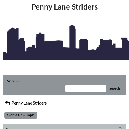
Penny Lane Striders
Menu
search
Penny Lane Striders
Start a New Topic