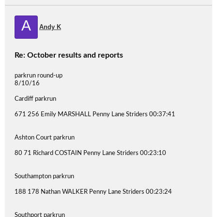
A
Andy K
Re: October results and reports
parkrun round-up
8/10/16
Cardiff parkrun
671 256 Emily MARSHALL Penny Lane Striders 00:37:41
Ashton Court parkrun
80 71 Richard COSTAIN Penny Lane Striders 00:23:10
Southampton parkrun
188 178 Nathan WALKER Penny Lane Striders 00:23:24
Southport parkrun