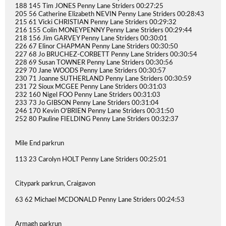
188 145 Tim JONES Penny Lane Striders 00:27:25
205 56 Catherine Elizabeth NEVIN Penny Lane Striders 00:28:43
215 61 Vicki CHRISTIAN Penny Lane Striders 00:29:32
216 155 Colin MONEYPENNY Penny Lane Striders 00:29:44
218 156 Jim GARVEY Penny Lane Striders 00:30:01
226 67 Elinor CHAPMAN Penny Lane Striders 00:30:50
227 68 Jo BRUCHEZ-CORBETT Penny Lane Striders 00:30:54
228 69 Susan TOWNER Penny Lane Striders 00:30:56
229 70 Jane WOODS Penny Lane Striders 00:30:57
230 71 Joanne SUTHERLAND Penny Lane Striders 00:30:59
231 72 Sioux MCGEE Penny Lane Striders 00:31:03
232 160 Nigel FOO Penny Lane Striders 00:31:03
233 73 Jo GIBSON Penny Lane Striders 00:31:04
246 170 Kevin O'BRIEN Penny Lane Striders 00:31:50
252 80 Pauline FIELDING Penny Lane Striders 00:32:37
Mile End parkrun
113 23 Carolyn HOLT Penny Lane Striders 00:25:01
Citypark parkrun, Craigavon
63 62 Michael MCDONALD Penny Lane Striders 00:24:53
Armagh parkrun