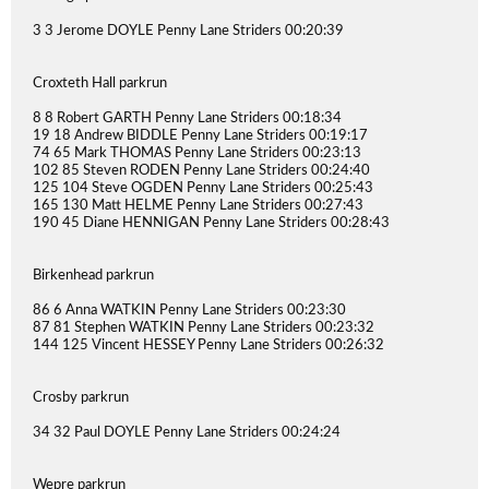
3 3 Jerome DOYLE Penny Lane Striders 00:20:39
Croxteth Hall parkrun
8 8 Robert GARTH Penny Lane Striders 00:18:34
19 18 Andrew BIDDLE Penny Lane Striders 00:19:17
74 65 Mark THOMAS Penny Lane Striders 00:23:13
102 85 Steven RODEN Penny Lane Striders 00:24:40
125 104 Steve OGDEN Penny Lane Striders 00:25:43
165 130 Matt HELME Penny Lane Striders 00:27:43
190 45 Diane HENNIGAN Penny Lane Striders 00:28:43
Birkenhead parkrun
86 6 Anna WATKIN Penny Lane Striders 00:23:30
87 81 Stephen WATKIN Penny Lane Striders 00:23:32
144 125 Vincent HESSEY Penny Lane Striders 00:26:32
Crosby parkrun
34 32 Paul DOYLE Penny Lane Striders 00:24:24
Wepre parkrun