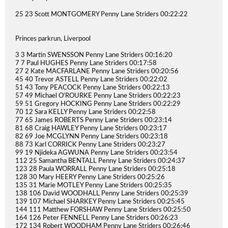
25 23 Scott MONTGOMERY Penny Lane Striders 00:22:22
Princes parkrun, Liverpool
3 3 Martin SWENSSON Penny Lane Striders 00:16:20
7 7 Paul HUGHES Penny Lane Striders 00:17:58
27 2 Kate MACFARLANE Penny Lane Striders 00:20:56
45 40 Trevor ASTELL Penny Lane Striders 00:22:02
51 43 Tony PEACOCK Penny Lane Striders 00:22:13
57 49 Michael O'ROURKE Penny Lane Striders 00:22:23
59 51 Gregory HOCKING Penny Lane Striders 00:22:29
70 12 Sara KELLY Penny Lane Striders 00:22:58
77 65 James ROBERTS Penny Lane Striders 00:23:14
81 68 Craig HAWLEY Penny Lane Striders 00:23:17
82 69 Joe MCGLYNN Penny Lane Striders 00:23:18
88 73 Karl CORRICK Penny Lane Striders 00:23:27
99 19 Njideka AGWUNA Penny Lane Striders 00:23:54
112 25 Samantha BENTALL Penny Lane Striders 00:24:37
123 28 Paula WORRALL Penny Lane Striders 00:25:18
128 30 Mary HEERY Penny Lane Striders 00:25:26
135 31 Marie MOTLEY Penny Lane Striders 00:25:35
138 106 David WOODHALL Penny Lane Striders 00:25:39
139 107 Michael SHARKEY Penny Lane Striders 00:25:45
144 111 Matthew FORSHAW Penny Lane Striders 00:25:50
164 126 Peter FENNELL Penny Lane Striders 00:26:23
172 134 Robert WOODHAM Penny Lane Striders 00:26:46