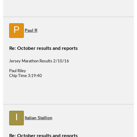
P
Paul R
Re: October results and reports
Jersey Marathon Results 2/10/16
Paul Riley
Chip Time 3:19:40
I
Italian Stallion
Re: October results and reports