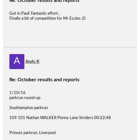
Re: October results and reports
Get in Paul! Fantastic effort..
Finally a bit of competition for Mr Eccles ;D
A
Andy K
Re: October results and reports
1/10/16
parkrun round-up
Southampton parkrun
109 101 Nathan WALKER Penny Lane Striders 00:22:48
Princes parkrun, Liverpool