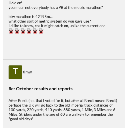
Hold on!
you mean not everybody has a PB at the metric marathon?
btw marathon is 42195m...
what other sort of metric system do you guys use?
I'd like to know, cos it might catch on, unlike the current one
T
timw
Re: October results and reports
After Brexit (not that I voted for it, but after all Brexit means Brexit)
perhaps the UK will go back to the old imperial track distances of
100 yards, 220 yards, 440 yards, 880 yards, 1 Mile, 3 Miles and 6
Miles. Striders under the age of 60 are unlikely to remember the
"good old days".