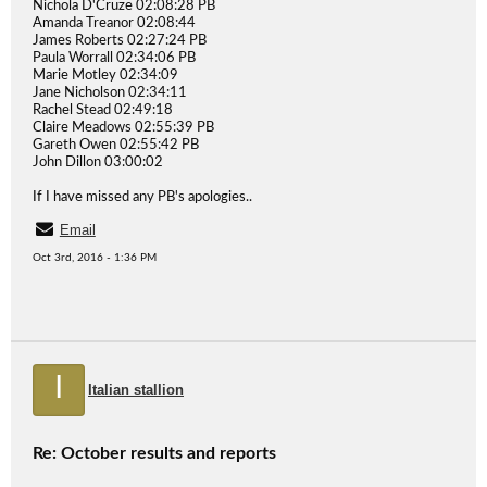
Nichola D'Cruze 02:08:28 PB
Amanda Treanor 02:08:44
James Roberts 02:27:24 PB
Paula Worrall 02:34:06 PB
Marie Motley 02:34:09
Jane Nicholson 02:34:11
Rachel Stead 02:49:18
Claire Meadows 02:55:39 PB
Gareth Owen 02:55:42 PB
John Dillon 03:00:02
If I have missed any PB's apologies..
Email
Oct 3rd, 2016 - 1:36 PM
I
Italian stallion
Re: October results and reports