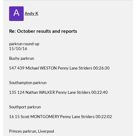
A
Andy K
Re: October results and reports
parkrun round-up
15/10/16
Bushy parkrun
547 439 Michael WESTON Penny Lane Striders 00:26:30
Southampton parkrun
135 124 Nathan WALKER Penny Lane Striders 00:22:40
Southport parkrun
16 15 Scott MONTGOMERY Penny Lane Striders 00:22:02
Princes parkrun, Liverpool