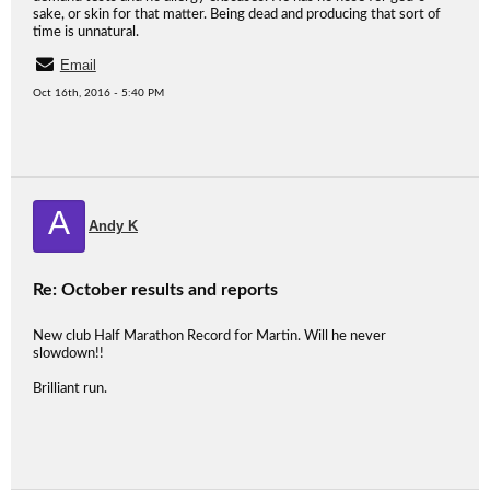
sake, or skin for that matter. Being dead and producing that sort of
time is unnatural.
Email
Oct 16th, 2016 - 5:40 PM
A
Andy K
Re: October results and reports
New club Half Marathon Record for Martin. Will he never
slowdown!!
Brilliant run.