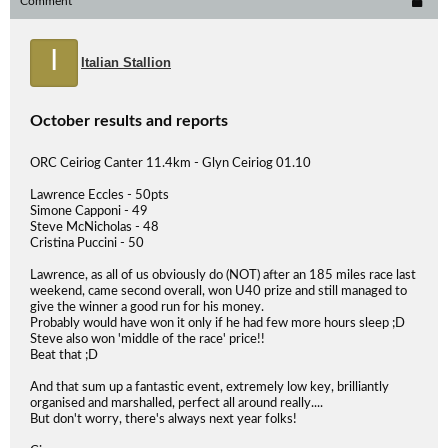
Comment
I
Italian Stallion
October results and reports
ORC Ceiriog Canter 11.4km - Glyn Ceiriog 01.10
Lawrence Eccles - 50pts
Simone Capponi - 49
Steve McNicholas - 48
Cristina Puccini - 50
Lawrence, as all of us obviously do (NOT) after an 185 miles race last
weekend, came second overall, won U40 prize and still managed to
give the winner a good run for his money.
Probably would have won it only if he had few more hours sleep ;D
Steve also won 'middle of the race' price!!
Beat that ;D
And that sum up a fantastic event, extremely low key, brilliantly
organised and marshalled, perfect all around really....
But don't worry, there's always next year folks!