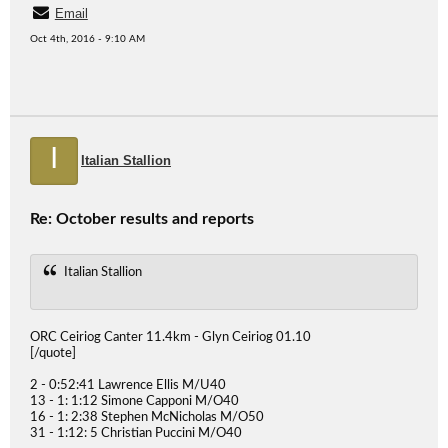
Email
Oct 4th, 2016 - 9:10 AM
I
Italian Stallion
Re: October results and reports
Italian Stallion
ORC Ceiriog Canter 11.4km - Glyn Ceiriog 01.10
[/quote]
2 - 0:52:41 Lawrence Ellis M/U40
13 - 1: 1:12 Simone Capponi M/O40
16 - 1: 2:38 Stephen McNicholas M/O50
31 - 1:12: 5 Christian Puccini M/O40