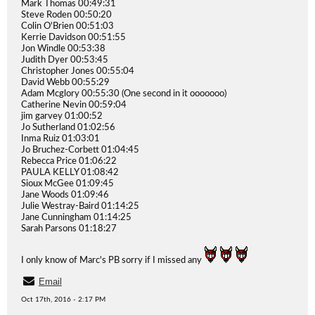
Mark Thomas 00:49:31
Steve Roden 00:50:20
Colin O'Brien 00:51:03
Kerrie Davidson 00:51:55
Jon Windle 00:53:38
Judith Dyer 00:53:45
Christopher Jones 00:55:04
David Webb 00:55:29
Adam Mcglory 00:55:30 (One second in it ooooooo)
Catherine Nevin 00:59:04
jim garvey 01:00:52
Jo Sutherland 01:02:56
Inma Ruiz 01:03:01
Jo Bruchez-Corbett 01:04:45
Rebecca Price 01:06:22
PAULA KELLY 01:08:42
Sioux McGee 01:09:45
Jane Woods 01:09:46
Julie Westray-Baird 01:14:25
Jane Cunningham 01:14:25
Sarah Parsons 01:18:27
I only know of Marc's PB sorry if I missed any
Email
Oct 17th, 2016 - 2:17 PM