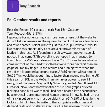
T
Tony Peacock
Re: October results and reports
Beat the Reaper 10k croxteth park Sun 16th October
Tony Peacock 45:46 37th
I apologise for not entering any more results here but the website
did not list club names and being new to the club I know a few faces
and fewer names. I didnt want to just make it up. However I would
like to use this opportunity to relate a err grave miscarriage of
justice in this race. As I found my result www.tempoevents.co.uk I
noticed I had come 37th overall and so hoped I had managed to
triumph in my V65 age category. I was 2nd. Curious to see who had
come in front of me (I hadnt spotted anyone more decrepit than me
go past) I ran my finger up the results and running faster than the
rest of me it stopped at second place. A V65 runner with a time of
36:23.This would be about minute faster than anyone else in the UK
this year for 10k in the V65s. I ran my finger across to see if I
recognised the name. Maybe Billy Whizz`s grandad? No.. It read T H
E Reaper. Now I dont know whether this is sour grapes or even
picking a bone but I was miffed.I had been beaten into second place
by a mythical representation of human demise.I know he had run out
of his skin but surely he must be older than 65, V150 at least by the
lookks of him.I intend to write to the apropriate authorities and
demand tests and no allergy exscuses. He has no nose for god`s