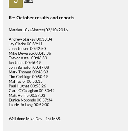
John
Re: October results and reports
Matalan 10k (Aintree) 02/10/2016
Andrew Starkey 00:38:04
Jay Clarke 00:39:11
John Jensen 00:42:50
Mike Devereux 00:45:36
Trevor Astell 00:46:33
Ian Jones 00:46:49
John Bampton 00:47:08
Mark Thomas 00:48:33
Tim Corbidge 00:50:49
Mal Taylor 00:53:15
Paul Hughes 00:53:26
Clare O'Callaghan 00:53:42
Matt Helme 00:57:03
Eunice Nopondo 00:57:34
Laurie-Jo Lang 00:59:00
Well done Mike Dev - 1st M65.