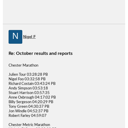
N
Nigel F
Re: October results and reports
Chester Marathon
Julien Tour 03:28:28 PB
Nigel Foo 03:32:58 PB
Richard Costain 03:43:24 PB
Andy Simpson 03:53:18
Stuart Harrison 03:57:35
Anne Oxbrough 04:17:02 PB
Billy Sergeson 04:20:29 PB
Tony Green 04:30:37 PB
Jon Windle 04:52:37 PB
Robert Farley 04:59:07
Chester Metric Marathon