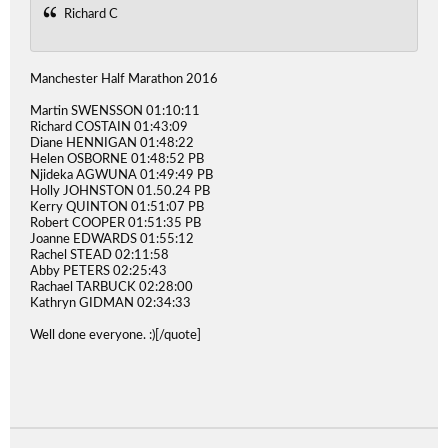
Richard C
Manchester Half Marathon 2016
Martin SWENSSON 01:10:11
Richard COSTAIN 01:43:09
Diane HENNIGAN 01:48:22
Helen OSBORNE 01:48:52 PB
Njideka AGWUNA 01:49:49 PB
Holly JOHNSTON 01.50.24 PB
Kerry QUINTON 01:51:07 PB
Robert COOPER 01:51:35 PB
Joanne EDWARDS 01:55:12
Rachel STEAD 02:11:58
Abby PETERS 02:25:43
Rachael TARBUCK 02:28:00
Kathryn GIDMAN 02:34:33
Well done everyone. :)[/quote]