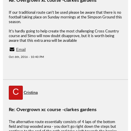
Re: Overgrown xc course -clarkes gardens
If our traditional route can't be used please be aware that there is no
football taking place on Sunday mornings at the Simpson Ground this
season.
It's hardly going to help create the most challenging Cross Country
course and Simo will now doubt disapprove, but it is worth being
aware that this extra area will be available
Email
Oct 6th, 2016 - 10:40 PM
C
Cristina
Re: Overgrown xc course -clarkes gardens
The alternative route essentially consists of 4 laps of the bottom
field and top wooded area - you don't go right down the steps but