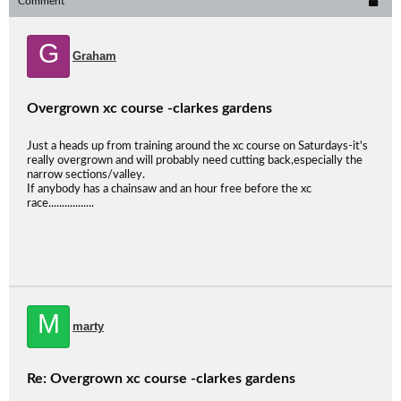
Comment
G
Graham
Overgrown xc course -clarkes gardens
Just a heads up from training around the xc course on Saturdays-it's
really overgrown and will probably need cutting back,especially the
narrow sections/valley.
If anybody has a chainsaw and an hour free before the xc
race.................
M
marty
Re: Overgrown xc course -clarkes gardens