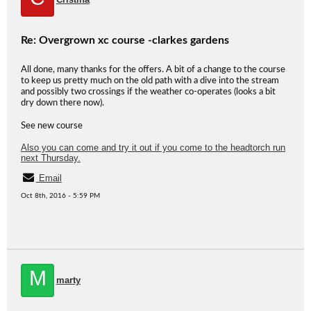
Re: Overgrown xc course -clarkes gardens
All done, many thanks for the offers. A bit of a change to the course
to keep us pretty much on the old path with a dive into the stream
and possibly two crossings if the weather co-operates (looks a bit
dry down there now).
See new course
Also you can come and try it out if you come to the headtorch run
next Thursday.
Email
Oct 8th, 2016 - 5:59 PM
M
marty