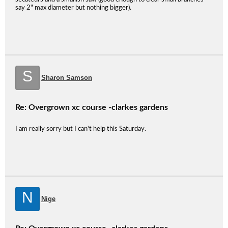
say 2" max diameter but nothing bigger).
S
Sharon Samson
Re: Overgrown xc course -clarkes gardens
I am really sorry but I can't help this Saturday.
N
Nige