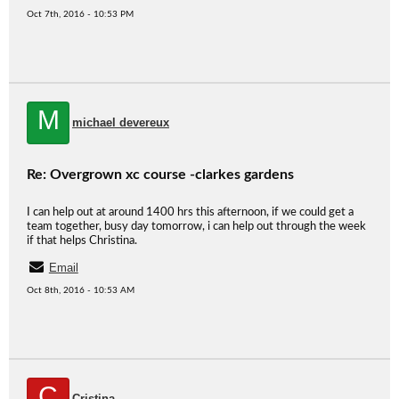
Oct 7th, 2016 - 10:53 PM
M
michael devereux
Re: Overgrown xc course -clarkes gardens
I can help out at around 1400 hrs this afternoon, if we could get a
team together, busy day tomorrow, i can help out through the week
if that helps Christina.
Email
Oct 8th, 2016 - 10:53 AM
C
Cristina