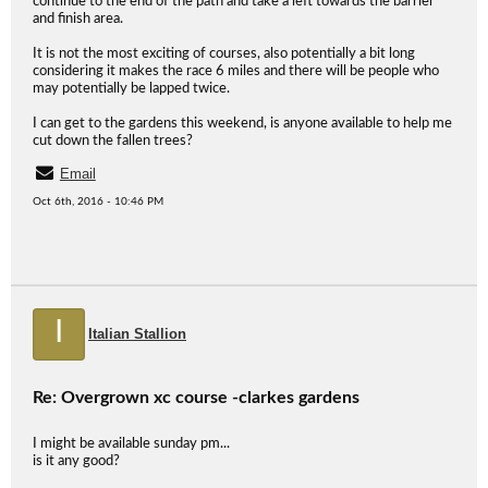
continue to the end of the path and take a left towards the barrier
and finish area.
It is not the most exciting of courses, also potentially a bit long
considering it makes the race 6 miles and there will be people who
may potentially be lapped twice.
I can get to the gardens this weekend, is anyone available to help me
cut down the fallen trees?
Email
Oct 6th, 2016 - 10:46 PM
I
Italian Stallion
Re: Overgrown xc course -clarkes gardens
I might be available sunday pm...
is it any good?