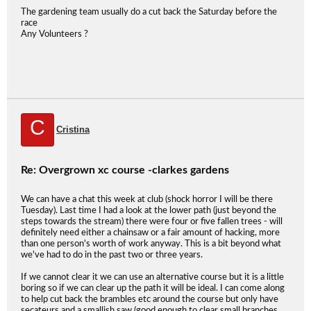
The gardening team usually do a cut back the Saturday before the
race
Any Volunteers ?
C
Cristina
Re: Overgrown xc course -clarkes gardens
We can have a chat this week at club (shock horror I will be there
Tuesday). Last time I had a look at the lower path (just beyond the
steps towards the stream) there were four or five fallen trees - will
definitely need either a chainsaw or a fair amount of hacking, more
than one person's worth of work anyway. This is a bit beyond what
we've had to do in the past two or three years.
If we cannot clear it we can use an alternative course but it is a little
boring so if we can clear up the path it will be ideal. I can come along
to help cut back the brambles etc around the course but only have
secateurs and a smallish saw (good enough to clear small branches