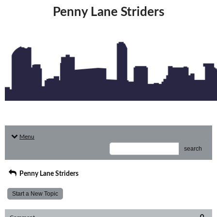
Penny Lane Striders
Menu
search
Penny Lane Striders
Start a New Topic