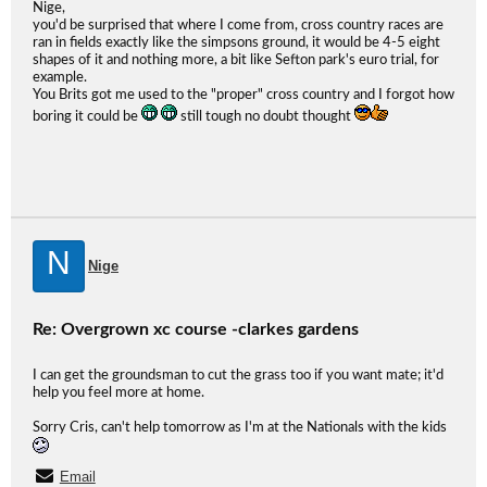
Nige,
you'd be surprised that where I come from, cross country races are
ran in fields exactly like the simpsons ground, it would be 4-5 eight
shapes of it and nothing more, a bit like Sefton park's euro trial, for
example.
You Brits got me used to the "proper" cross country and I forgot how
boring it could be
still tough no doubt thought
N
Nige
Re: Overgrown xc course -clarkes gardens
I can get the groundsman to cut the grass too if you want mate; it'd
help you feel more at home.
Sorry Cris, can't help tomorrow as I'm at the Nationals with the kids
Email