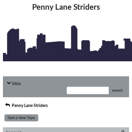
Penny Lane Striders
Menu
search
Penny Lane Striders
Start a New Topic