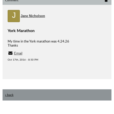
Comment
J
Jane Nicholson
York Marathon
My time in the York marathon was 4.24.26
Thanks
Email
Oct 17th, 2016 - 8:50 PM
« back