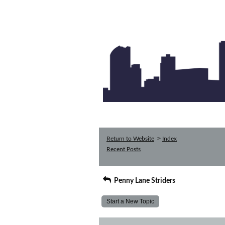
>
Return to Website
Index
Recent Posts
Penny Lane Striders
Start a New Topic