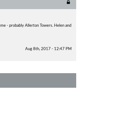
time - probably Allerton Towers. Helen and
Aug 8th, 2017 - 12:47 PM