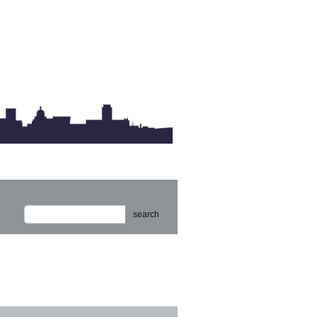
search