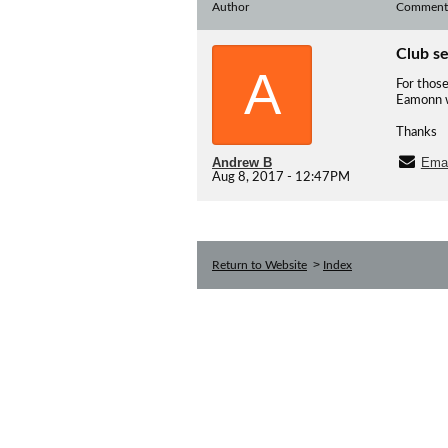
Author
Comment
Club s
A
For those
Eamonn wi
Thanks
Andrew B
Emai
Aug 8, 2017 - 12:47PM
>
Return to Website
Index