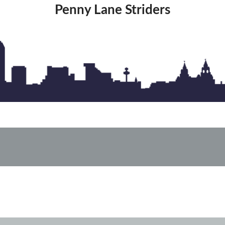
Penny Lane Striders