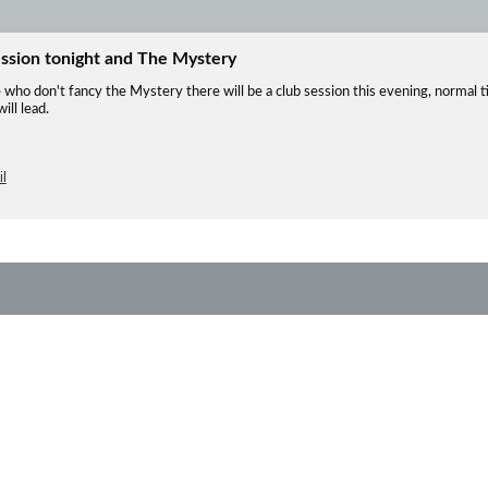
ession tonight and The Mystery
 who don't fancy the Mystery there will be a club session this evening, normal 
ll lead.
l