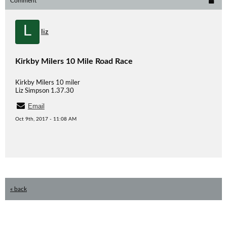
Comment
L
liz
Kirkby Milers 10 Mile Road Race
Kirkby Milers 10 miler
Liz Simpson 1.37.30
Email
Oct 9th, 2017 - 11:08 AM
« back