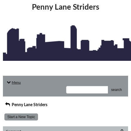
Penny Lane Striders
Menu
search
Penny Lane Striders
Start a New Topic