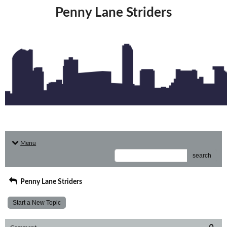
Penny Lane Striders
Menu
search
Penny Lane Striders
Start a New Topic