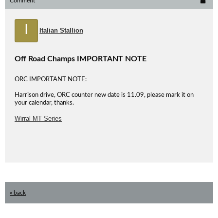
Comment
I
Italian Stallion
Off Road Champs IMPORTANT NOTE
ORC IMPORTANT NOTE:
Harrison drive, ORC counter new date is 11.09, please mark it on
your calendar, thanks.
Wirral MT Series
« back