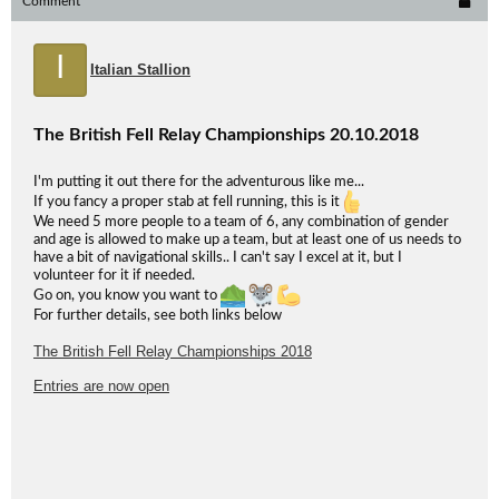
Comment
I
Italian Stallion
The British Fell Relay Championships 20.10.2018
I'm putting it out there for the adventurous like me...
If you fancy a proper stab at fell running, this is it
We need 5 more people to a team of 6, any combination of gender
and age is allowed to make up a team, but at least one of us needs to
have a bit of navigational skills.. I can't say I excel at it, but I
volunteer for it if needed.
Go on, you know you want to
For further details, see both links below
The British Fell Relay Championships 2018
Entries are now open