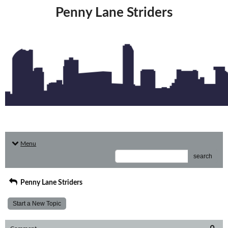
Penny Lane Striders
Menu
search
Penny Lane Striders
Start a New Topic