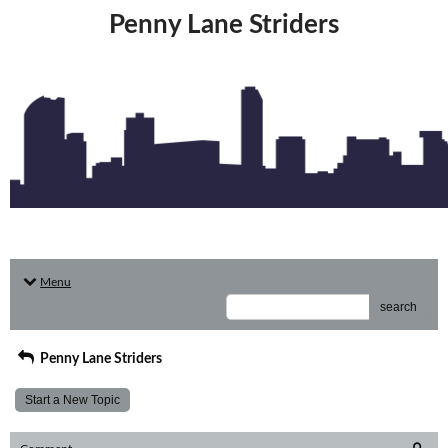
Penny Lane Striders
Menu
search
Penny Lane Striders
Start a New Topic