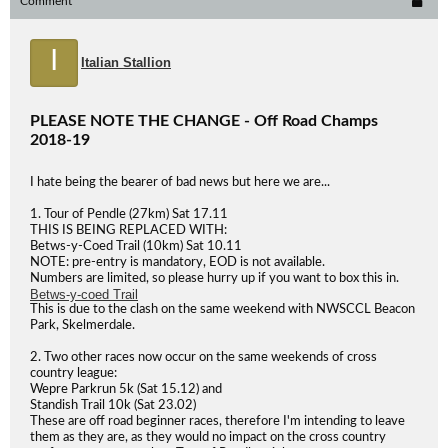
Comment
I
Italian Stallion
PLEASE NOTE THE CHANGE - Off Road Champs
2018-19
I hate being the bearer of bad news but here we are...
1. Tour of Pendle (27km) Sat 17.11
THIS IS BEING REPLACED WITH:
Betws-y-Coed Trail (10km) Sat 10.11
NOTE: pre-entry is mandatory, EOD is not available.
Numbers are limited, so please hurry up if you want to box this in.
Betws-y-coed Trail
This is due to the clash on the same weekend with NWSCCL Beacon
Park, Skelmerdale.
2. Two other races now occur on the same weekends of cross
country league:
Wepre Parkrun 5k (Sat 15.12) and
Standish Trail 10k (Sat 23.02)
These are off road beginner races, therefore I'm intending to leave
them as they are, as they would no impact on the cross country