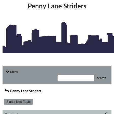
Penny Lane Striders
Menu
search
Penny Lane Striders
Start a New Topic