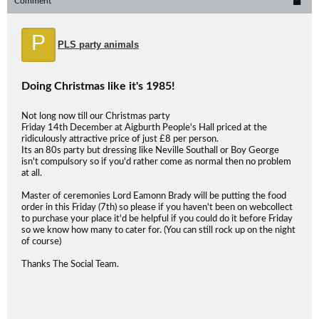
Comment
P
PLS party animals
Doing Christmas like it's 1985!
Not long now till our Christmas party
Friday 14th December at Aigburth People's Hall priced at the
ridiculously attractive price of just £8 per person.
Its an 80s party but dressing like Neville Southall or Boy George
isn't compulsory so if you'd rather come as normal then no problem
at all.
Master of ceremonies Lord Eamonn Brady will be putting the food
order in this Friday (7th) so please if you haven't been on webcollect
to purchase your place it'd be helpful if you could do it before Friday
so we know how many to cater for. (You can still rock up on the night
of course)
Thanks The Social Team.