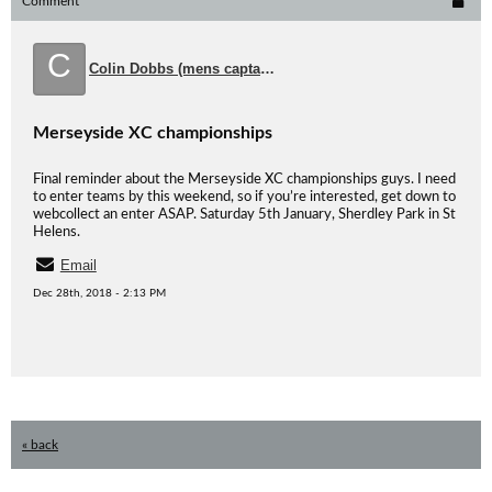
Comment
C
Colin Dobbs (mens captain)
Merseyside XC championships
Final reminder about the Merseyside XC championships guys. I need
to enter teams by this weekend, so if you’re interested, get down to
webcollect an enter ASAP. Saturday 5th January, Sherdley Park in St
Helens.
Email
Dec 28th, 2018 - 2:13 PM
« back