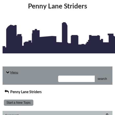
Penny Lane Striders
Menu
search
Penny Lane Striders
Start a New Topic