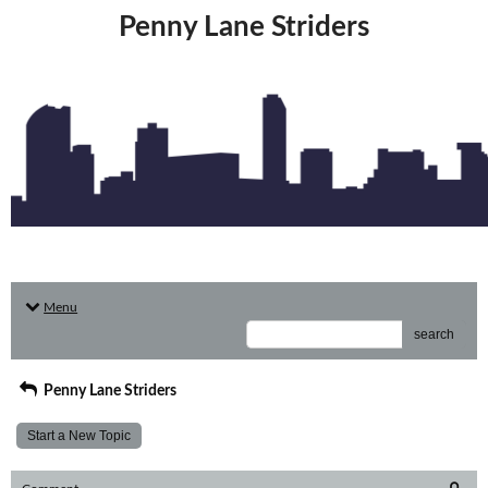
Penny Lane Striders
Menu
search
Penny Lane Striders
Start a New Topic