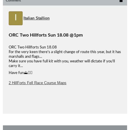
Comment
I
Italian Stallion
ORC Two Hillforts Sun 18.08 @1pm
ORC Two Hillforts Sun 18.08
For the very keen there's a slight change of route this year, but it has
marshalls and flags...
Make sure you have full kit with you, weather will dictate if you'll
carry it...
Have fun⛰👍🏻
2 HillForts Fell Race Course Maps