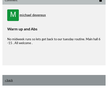
Comment
M
michael devereux
Warm up and Abs
No midweek runs so lets get back to our tuesday routine. Main hall 6
-15 . All welcome .
« back