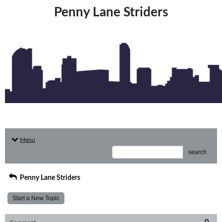
Penny Lane Striders
Menu
search
Penny Lane Striders
Start a New Topic