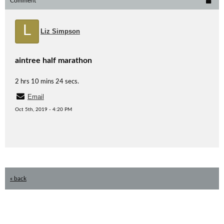
Comment
L
Liz Simpson
aintree half marathon
2 hrs 10 mins 24 secs.
Email
Oct 5th, 2019 - 4:20 PM
« back