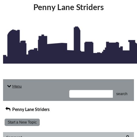
Penny Lane Striders
Menu
search
Penny Lane Striders
Start a New Topic