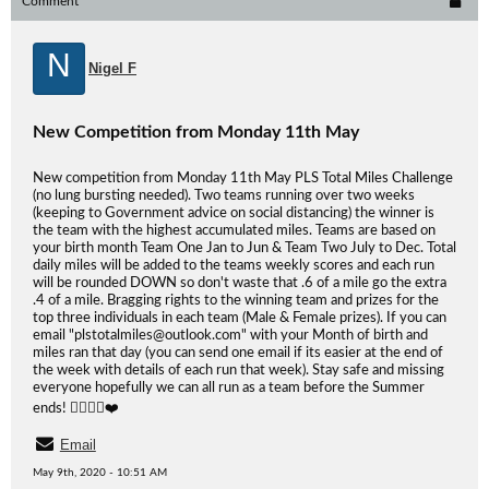
Comment
N
Nigel F
New Competition from Monday 11th May
New competition from Monday 11th May PLS Total Miles Challenge
(no lung bursting needed). Two teams running over two weeks
(keeping to Government advice on social distancing) the winner is
the team with the highest accumulated miles. Teams are based on
your birth month Team One Jan to Jun & Team Two July to Dec. Total
daily miles will be added to the teams weekly scores and each run
will be rounded DOWN so don't waste that .6 of a mile go the extra
.4 of a mile. Bragging rights to the winning team and prizes for the
top three individuals in each team (Male & Female prizes). If you can
email "plstotalmiles@outlook.com" with your Month of birth and
miles ran that day (you can send one email if its easier at the end of
the week with details of each run that week). Stay safe and missing
everyone hopefully we can all run as a team before the Summer
ends! 🏃‍♀️🏃‍♂️❤️
Email
May 9th, 2020 - 10:51 AM