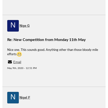
N
Nige G
Re: New Competition from Monday 11th May
Nice one. This sounds good. Anything other than those bloody mile
efforts
Email
May 9th, 2020 - 12:51 PM
N
Nigel F