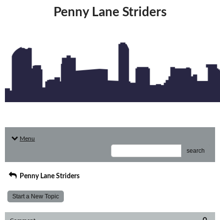
Penny Lane Striders
Menu
search
Penny Lane Striders
Start a New Topic