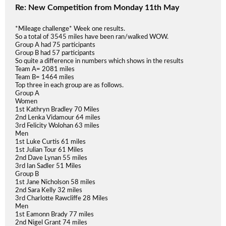
Re: New Competition from Monday 11th May
*Mileage challenge* Week one results.
So a total of 3545 miles have been ran/walked WOW.
Group A had 75 participants
Group B had 57 participants
So quite a difference in numbers which shows in the results
Team A= 2081 miles
Team B= 1464 miles
Top three in each group are as follows.
Group A
Women
1st Kathryn Bradley 70 Miles
2nd Lenka Vidamour 64 miles
3rd Felicity Wolohan 63 miles
Men
1st Luke Curtis 61 miles
1st Julian Tour 61 Miles
2nd Dave Lynan 55 miles
3rd Ian Sadler 51 Miles
Group B
1st Jane Nicholson 58 miles
2nd Sara Kelly 32 miles
3rd Charlotte Rawcliffe 28 Miles
Men
1st Eamonn Brady 77 miles
2nd Nigel Grant 74 miles