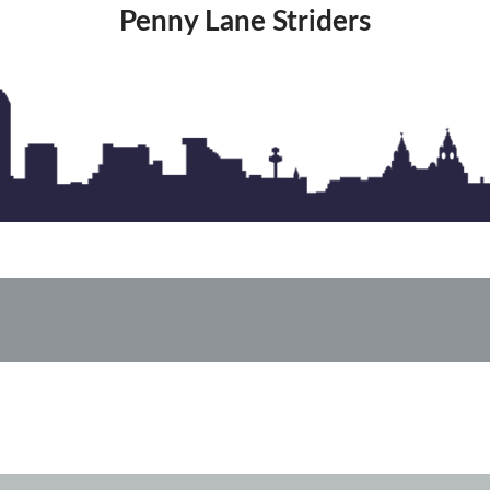
Penny Lane Striders