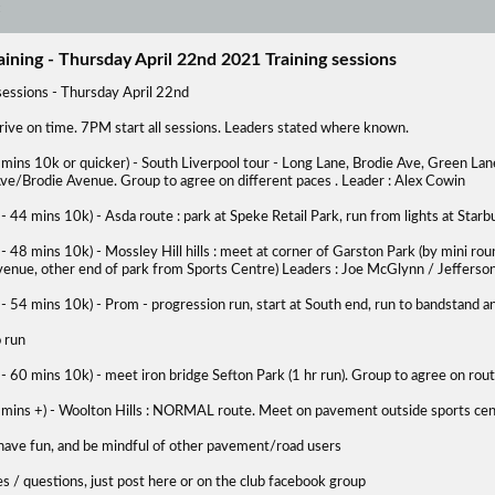
aining - Thursday April 22nd 2021 Training sessions
sessions - Thursday April 22nd
rive on time. 7PM start all sessions. Leaders stated where known.
mins 10k or quicker) - South Liverpool tour - Long Lane, Brodie Ave, Green Lane
ve/Brodie Avenue. Group to agree on different paces . Leader : Alex Cowin
- 44 mins 10k) - Asda route : park at Speke Retail Park, run from lights at Star
- 48 mins 10k) - Mossley Hill hills : meet at corner of Garston Park (by mini
venue, other end of park from Sports Centre) Leaders : Joe McGlynn / Jefferso
- 54 mins 10k) - Prom - progression run, start at South end, run to bandstand 
 run
- 60 mins 10k) - meet iron bridge Sefton Park (1 hr run). Group to agree on ro
 mins +) - Woolton Hills : NORMAL route. Meet on pavement outside sports cen
 have fun, and be mindful of other pavement/road users
s / questions, just post here or on the club facebook group