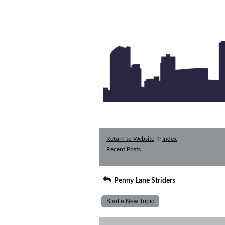
>
Return to Website
Index
Recent Posts
Penny Lane Striders
Start a New Topic