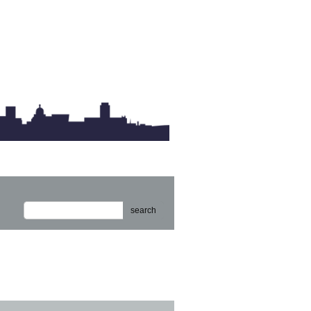
search