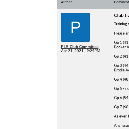
Author
Comment
Club tr
P
Training 
Please ar
Gp 1 (41 
PLS Club Committee
Booker A
Apr 21, 2021 - 9:24PM
Gp 2 (41 
Gp 3 (44 
Brodie A
Gp 4 (48 
Gp 5 - no
Gp 6 (54 
Gp 7 (60
As ever,
Any issue