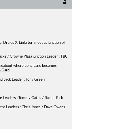
, Druids X, Linkstor; meet at junction of
bucks / Crowne Plaza junction Leader : TBC
 roundabout where Long Lane becomes
n Gard
and back Leader : Tony Green
ute Leaders : Tommy Gates / Rachel Rick
tre Leaders : Chris Jones / Dave Owens