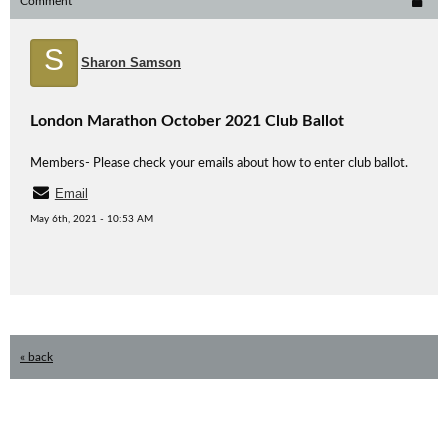
Comment
S
Sharon Samson
London Marathon October 2021 Club Ballot
Members- Please check your emails about how to enter club ballot.
Email
May 6th, 2021 - 10:53 AM
« back