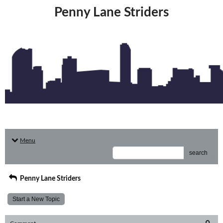
Penny Lane Striders
Menu
search
Penny Lane Striders
Start a New Topic