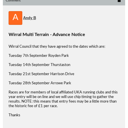
Comment
A
Andy B
Wirral Multi Terrain - Advance Notice
Wirral Council that they have agreed to the dates which are:
Tuesday 7th September Royden Park
Tuesday 14th September Thurstaston
Tuesday 21st September Harrison Drive
Tuesday 28th September Arrowe Park
Races are for members of local affiliated UKA running clubs and this
year entry will be on line and we will use chip timing to gather the
results. NOTE: this means that entry fees may be a little more than
the historic fee of £1 per race.
Thanks