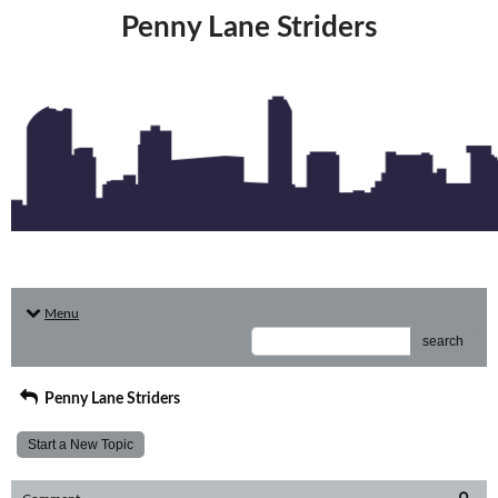
Penny Lane Striders
Menu
search
Penny Lane Striders
Start a New Topic