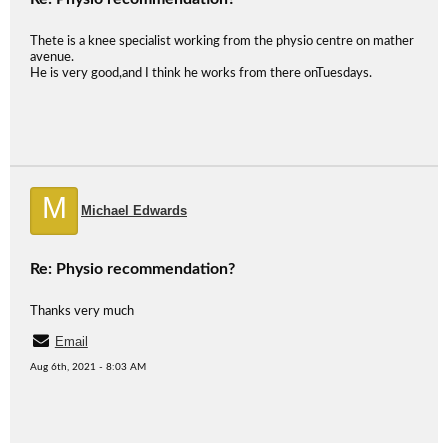
Thete is a knee specialist working from the physio centre on mather
avenue.
He is very good,and I think he works from there onTuesdays.
M
Michael Edwards
Re: Physio recommendation?
Thanks very much
Email
Aug 6th, 2021 - 8:03 AM