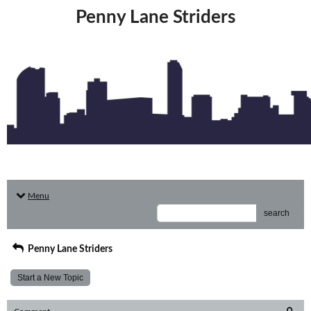
Penny Lane Striders
Menu
search
Penny Lane Striders
Start a New Topic