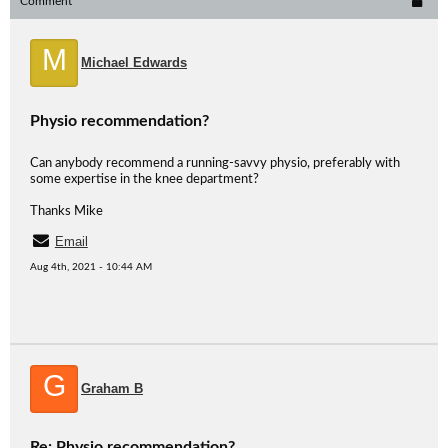
Comment
M
Michael Edwards
Physio recommendation?
Can anybody recommend a running-savvy physio, preferably with
some expertise in the knee department?
Thanks Mike
Email
Aug 4th, 2021 - 10:44 AM
G
Graham B
Re: Physio recommendation?